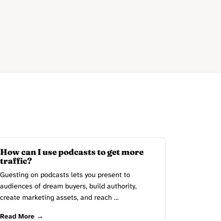
How can I use podcasts to get more
traffic?
Guesting on podcasts lets you present to
audiences of dream buyers, build authority,
create marketing assets, and reach …
Read More →