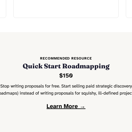
RECOMMENDED RESOURCE
Quick Start Roadmapping
$150
Stop writing proposals for free. Start selling paid strategic discovery
oadmaps) instead of writing proposals for squishy, ill-defined projec
Learn More →