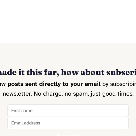
ade it this far, how about subscr
w posts sent directly to your email
by subscribi
newsletter. No charge, no spam, just good times.
Subscribe