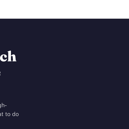
Work Together
ach
e
gh-
t to do