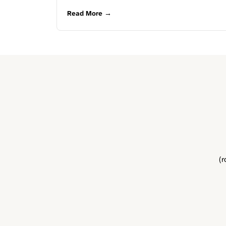
Read More →
(r