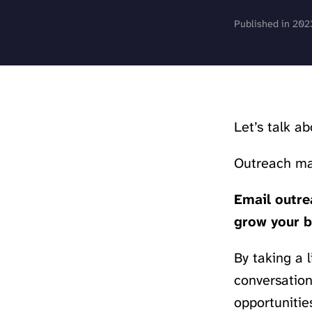
Published in 202
Let’s talk a
Outreach mar
Email outrea
grow your b
By taking a 
conversation
opportunities