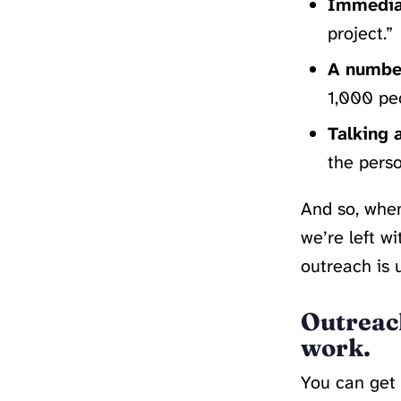
Immediat
project.”
A number
1,000 peo
Talking 
the perso
And so, when
we’re left w
outreach is 
Outreac
work.
You can get 