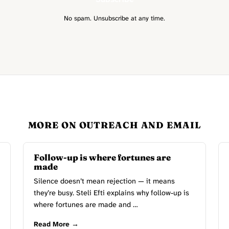
No spam. Unsubscribe at any time.
MORE ON OUTREACH AND EMAIL
Follow-up is where fortunes are
made
Silence doesn’t mean rejection — it means
they’re busy. Steli Efti explains why follow-up is
where fortunes are made and …
Read More →