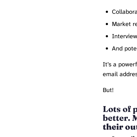
Collabora
Market r
Interview
And poten
It’s a power
email addres
But!
Lots of 
better.
M
their ou