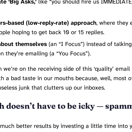
e ‘Big Asks,’
like “you should hire us IMMEDIATEL
s-based (low-reply-rate) approach
, where they 
ple hoping to get back 10 or 15 replies.
about themselves
(an “I Focus”) instead of talkin
n they’re emailing (a “You Focus”).
 we’re on the receiving side of this ‘quality’ email
ith a bad taste in our mouths because, well, most of
useless junk that clutters up our inboxes.
h doesn’t have to be icky — spam
much better results by investing a little time into 