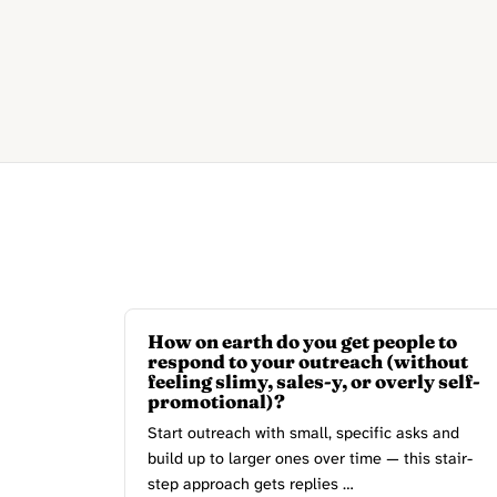
How on earth do you get people to
respond to your outreach (without
feeling slimy, sales-y, or overly self-
promotional)?
Start outreach with small, specific asks and
build up to larger ones over time — this stair-
step approach gets replies …