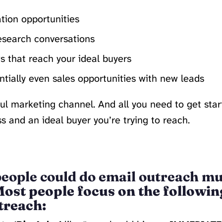
tion opportunities
esearch conversations
s that reach your ideal buyers
tially even sales opportunities with new leads
ful marketing channel. And all you need to get star
s and an ideal buyer you’re trying to reach.
people could do email outreach m
ost people focus on the followin
treach: