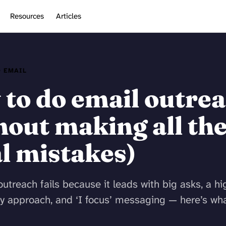
Resources
Articles
 EMAIL
to do email outre
hout making all th
l mistakes)
utreach fails because it leads with big asks, a hi
y approach, and ‘I focus’ messaging — here’s wha