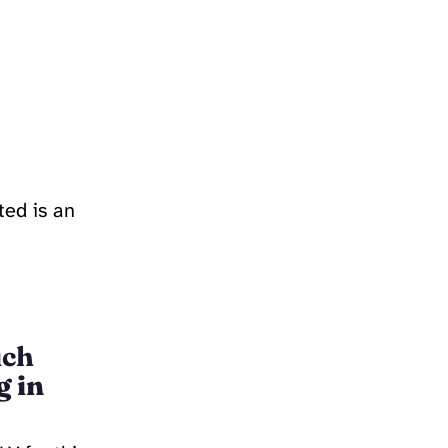
ted is an
uch
g in