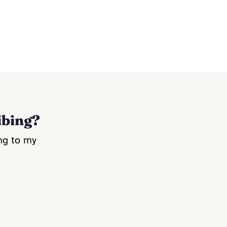
ibing?
ng to my