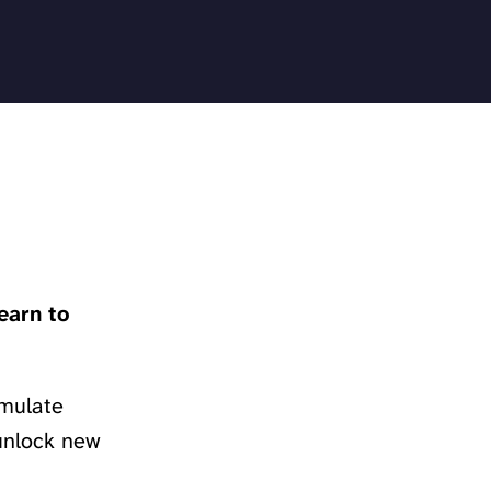
earn to
imulate
 unlock new