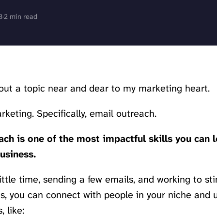
3
·
2 min read
bout a topic near and dear to my marketing heart.
keting. Specifically, email outreach.
ch is one of the most impactful skills you can l
usiness.
little time, sending a few emails, and working to st
s, you can connect with people in your niche and
, like: