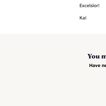
Excelsior!
Kai
You m
Have ne