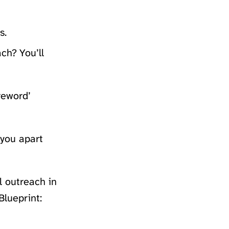
s.
ch? You’ll
reword’
 you apart
 outreach in
Blueprint: