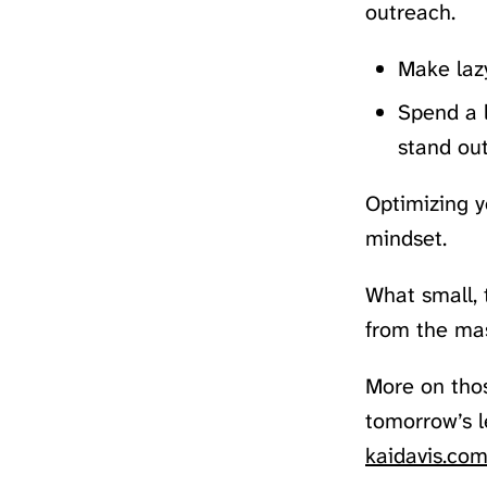
outreach.
Make lazy
Spend a l
stand out
Optimizing y
mindset.
What small, 
from the ma
More on tho
tomorrow’s l
kaidavis.com