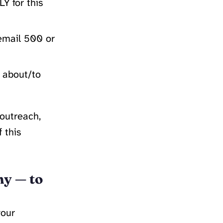
Y for this
email 500 or
g about/to
 outreach,
 this
my — to
your