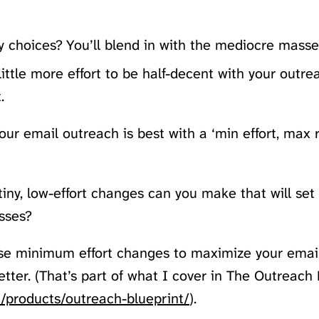
 choices? You’ll blend in with the mediocre masse
ittle more effort to be half-decent with your outrea
.
our email outreach is best with a ‘min effort, max 
tiny, low-effort changes can you make that will set
sses?
se minimum effort changes to maximize your email
etter. (That’s part of what I cover in The Outreach 
/products/outreach-blueprint/
).