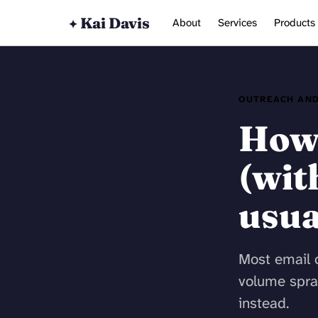
Kai Davis
About
Services
Products
✦
OUTREACH AND
How 
(wit
usua
Most email o
volume spra
instead.