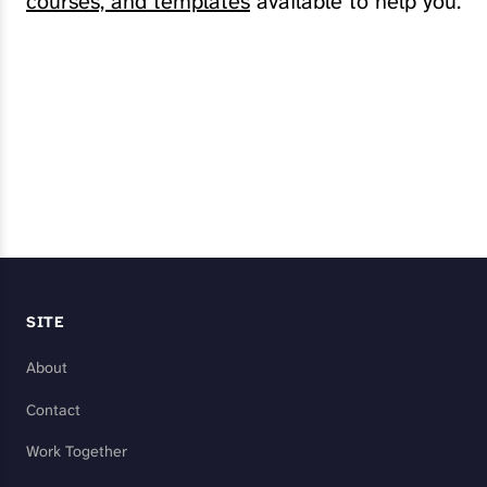
courses, and templates
available to help you.
Explore My Services
SITE
About
Contact
Work Together