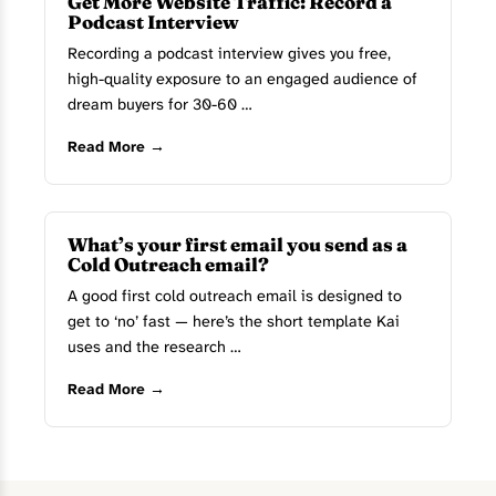
Get More Website Traffic: Record a
Podcast Interview
Recording a podcast interview gives you free,
high-quality exposure to an engaged audience of
dream buyers for 30-60 …
Read More →
What’s your first email you send as a
Cold Outreach email?
A good first cold outreach email is designed to
get to ‘no’ fast — here’s the short template Kai
uses and the research …
Read More →