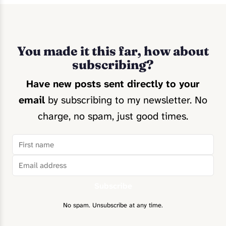
You made it this far, how about
subscribing?
Have new posts sent directly to your
email
by subscribing to my newsletter. No
charge, no spam, just good times.
Subscribe
No spam. Unsubscribe at any time.