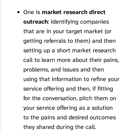
One is
market research direct
outreach
: identifying companies
that are in your target market (or
getting referrals to them) and then
setting up a short market research
call to learn more about their pains,
problems, and issues and then
using that information to refine your
service offering and then, if fitting
for the conversation, pitch them on
your service offering as a solution
to the pains and desired outcomes
they shared during the call.