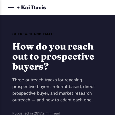
Kai Davis
✦
OUTREACH AND EMAIL
How do you reach
out to prospective
buyers?
Three outreach tracks for reaching
prospective buyers: referral-based, direct
prospective buyer, and market research
outreach — and how to adapt each one.
Published in 2017
·
2 min read