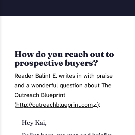
How do you reach out to
prospective buyers?
Reader Balint E. writes in with praise
and a wonderful question about The
Outreach Blueprint
(
http://outreachblueprint.com
):
Hey Kai,