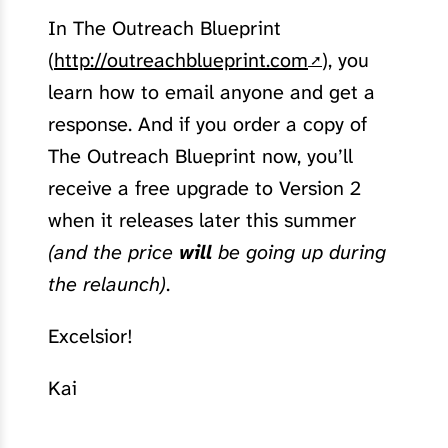
In The Outreach Blueprint
(
http://outreachblueprint.com
), you
learn how to email anyone and get a
response. And if you order a copy of
The Outreach Blueprint now, you’ll
receive a free upgrade to Version 2
when it releases later this summer
(and the price
will
be going up during
the relaunch)
.
Excelsior!
Kai