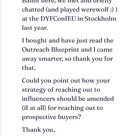
Balint here, we met and briefly
chatted (and played werewolf :) )
at the DYFConfEU in Stockholm
last year.
I bought and have just read the
Outreach Blueprint and I came
away smarter, so thank you for
that.
Could you point out how your
strategy of reaching out to
influencers should be amended
(if at all) for reaching out to
prospective buyers?
Thank you,