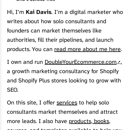
Hi, I’m
Kai Davis
. I’m a digital marketer who
writes about how solo consultants and
founders can market themselves like
authorities, fill their pipelines, and launch
products. You can
read more about me here
.
I own and run
DoubleYourEcommerce.com
,
a growth marketing consultancy for Shopify
and Shopify Plus stores looking to grow with
SEO.
On this site, I offer
services
to help solo
consultants market themselves and attract
more leads. I also have
products, books,