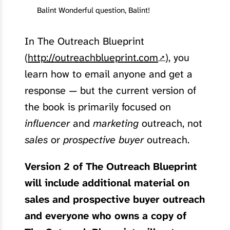
Balint Wonderful question, Balint!
In The Outreach Blueprint
(
http://outreachblueprint.com
), you
learn how to email anyone and get a
response — but the current version of
the book is primarily focused on
influencer
and
marketing
outreach, not
sales
or
prospective buyer
outreach.
Version 2 of The Outreach Blueprint
will include additional material on
sales and prospective buyer outreach
and everyone who owns a copy of