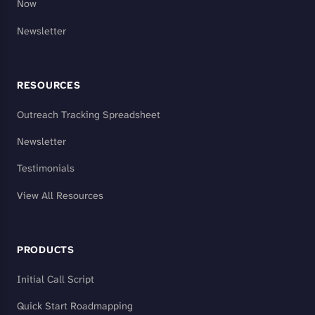
Now
Newsletter
RESOURCES
Outreach Tracking Spreadsheet
Newsletter
Testimonials
View All Resources
PRODUCTS
Initial Call Script
Quick Start Roadmapping