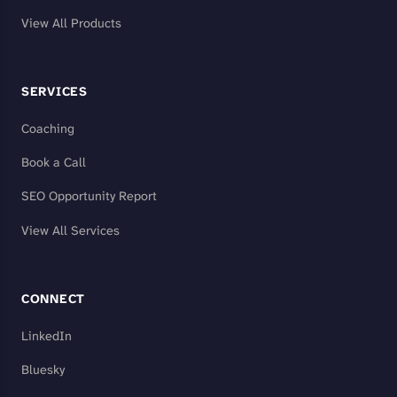
View All Products
SERVICES
Coaching
Book a Call
SEO Opportunity Report
View All Services
CONNECT
LinkedIn
Bluesky