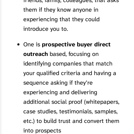
friends, family, colleagues, that asks
them if they know anyone in
experiencing that they could
introduce you to.
One is
prospective buyer direct
outreach
based, focusing on
identifying companies that match
your qualified criteria and having a
sequence asking if they’re
experiencing and delivering
additional social proof (whitepapers,
case studies, testimonials, samples,
etc.) to build trust and convert them
into prospects