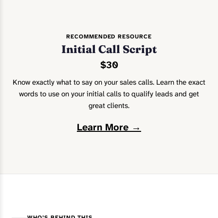
RECOMMENDED RESOURCE
Initial Call Script
$30
Know exactly what to say on your sales calls. Learn the exact
words to use on your initial calls to qualify leads and get
great clients.
Learn More →
WHO’S BEHIND THIS