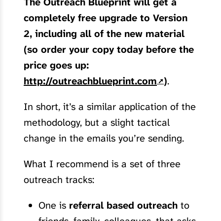
The Outreach Blueprint will get a
completely free upgrade to Version
2, including all of the new material
(so order your copy today before the
price goes up:
http://outreachblueprint.com
)
.
In short, it’s a similar application of the
methodology, but a slight tactical
change in the emails you’re sending.
What I recommend is a set of three
outreach tracks:
One is
referral based outreach
to