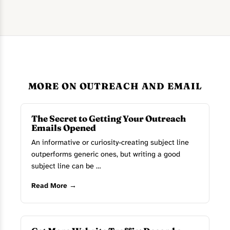
MORE ON OUTREACH AND EMAIL
The Secret to Getting Your Outreach
Emails Opened
An informative or curiosity-creating subject line
outperforms generic ones, but writing a good
subject line can be …
Read More →