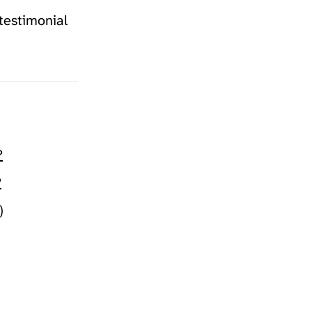
testimonial
?
?
)