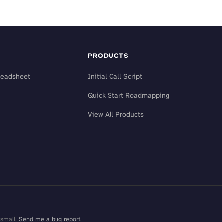
PRODUCTS
readsheet
Initial Call Script
Quick Start Roadmapping
View All Products
 small.
Send me a bug report.