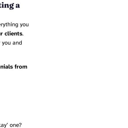
ting a
verything you
r clients
.
r you and
nials from
kay’ one?