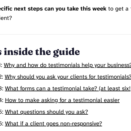
cific next steps can you take this week
to get a 
ient?
 inside the guide
1:
Why and how do testimonials help your business
2:
Why should you ask your clients for testimonials
3:
What forms can a testimonial take? (at least six!
4:
How to make asking for a testimonial easier
5:
What questions should you ask?
6:
What if a client goes non-responsive?