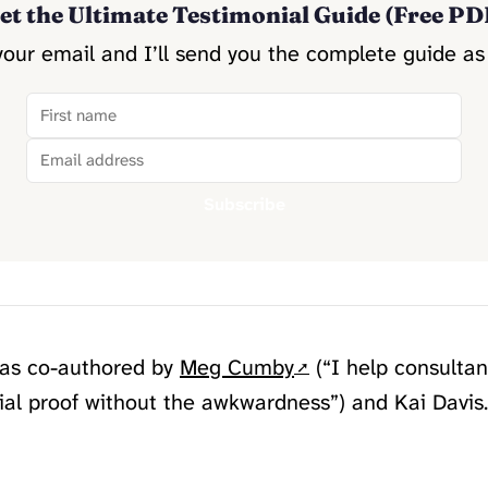
et the Ultimate Testimonial Guide (Free PD
your email and I’ll send you the complete guide as
Subscribe
was co-authored by
Meg Cumby
(“I help consultan
cial proof without the awkwardness”) and Kai Davis.