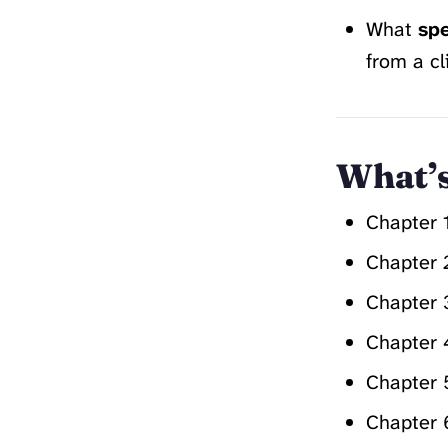
What
spe
from a cl
What’s
Chapter 
Chapter 
Chapter 
Chapter 
Chapter 
Chapter 