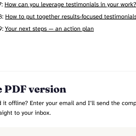
7:
How can you leverage testimonials in your work
8:
How to put together results-focused testimonial
9:
Your next steps — an action plan
Read The Full Guide →
e PDF version
 it offline? Enter your email and I’ll send the com
aight to your inbox.