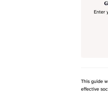
G
Enter 
This guide 
effective so