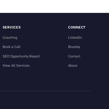
SERVICES
CONNECT
Coaching
LinkedIn
Book a Call
Bluesky
SEO Opportunity Report
Contact
View All Services
About