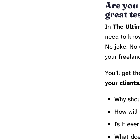
Are you 
great te
In
The Ultim
need to kno
No joke. No 
your freelan
You’ll get t
your clients
Why shoul
How will 
Is it eve
What does