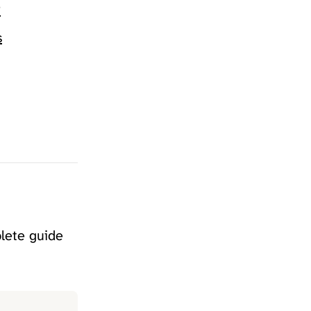
?
s
plete guide