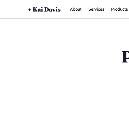
Kai Davis
About
Services
Products
✦