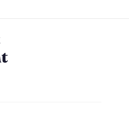
Work Together
t
t