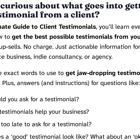
curious about what goes into get
stimonial from a client?
ate Guide to Client Testimonials
, you’ll learn e
w to
get the best possible testimonials from you
up-sells. No charge. Just actionable information fo
ce business, indie consultancy, or agency.
he exact words to use to
get jaw-dropping testimo
. Plus, answers (and instructions) for questions like:
d you ask for a testimonial?
testimonials help your business?
r too late to ask for a testimonial?
 a ‘good’ testimonial look like? What about an ‘o