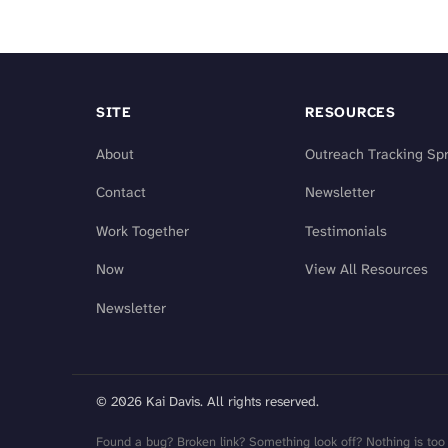
SITE
RESOURCES
About
Outreach Tracking Sp
Contact
Newsletter
Work Together
Testimonials
Now
View All Resources
Newsletter
© 2026 Kai Davis. All rights reserved.
Found a bug? Broken link? Something look off? Nothing is too