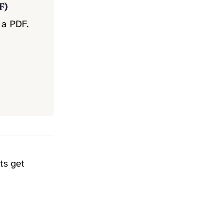
F)
 a PDF.
ts get