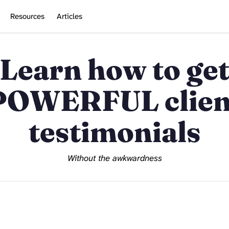
Resources
Articles
Learn how to ge
POWERFUL clien
testimonials
Without the awkwardness