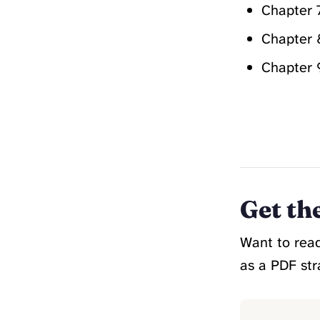
Chapter 
Chapter 
Chapter 
Get th
Want to read
as a PDF str