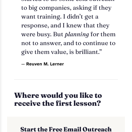
to big companies, asking if they
want training. I didn’t get a
response, and I knew that they
were busy. But
planning
for them
not to answer, and to continue to
give them value, is brilliant.”
—
Reuven M. Lerner
Where would you like to
receive the first lesson?
Start the Free Email Outreach