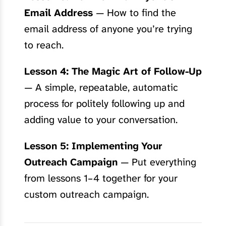
Email Address
— How to find the
email address of anyone you’re trying
to reach.
Lesson 4: The Magic Art of Follow-Up
— A simple, repeatable, automatic
process for politely following up and
adding value to your conversation.
Lesson 5: Implementing Your
Outreach Campaign
— Put everything
from lessons 1–4 together for your
custom outreach campaign.