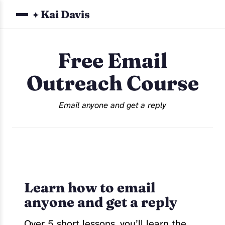
Kai Davis
✦
Free Email
Outreach Course
Email anyone and get a reply
Learn how to email
anyone and get a reply
Over 5 short lessons, you’ll learn the