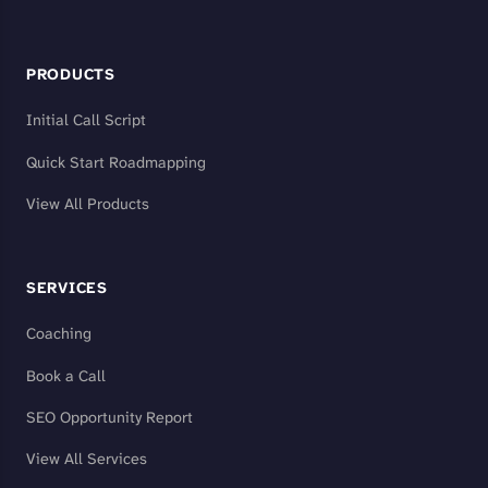
PRODUCTS
Initial Call Script
Quick Start Roadmapping
View All Products
SERVICES
Coaching
Book a Call
SEO Opportunity Report
View All Services