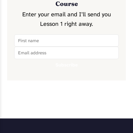
Course
Enter your email and I’ll send you
Lesson 1 right away.
Subscribe