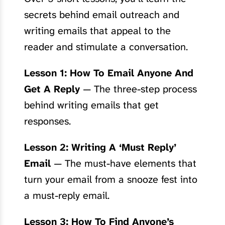
secrets behind email outreach and
writing emails that appeal to the
reader and stimulate a conversation.
Lesson 1: How To Email Anyone And
Get A Reply
— The three-step process
behind writing emails that get
responses.
Lesson 2: Writing A ‘Must Reply’
Email
— The must-have elements that
turn your email from a snooze fest into
a must-reply email.
Lesson 3: How To Find Anyone’s