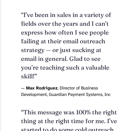
“I’ve been in sales in a variety of
fields over the years and I can’t
express how often I see people
failing at their email outreach
strategy — or just sucking at
email in general. Glad to see
you’re teaching such a valuable
skill!”
—
Max Rodriguez
, Director of Business
Development, Guardian Payment Systems, Inc
“This message was 100% the right
thing at the right time for me. I’ve
started to do some cold outreach