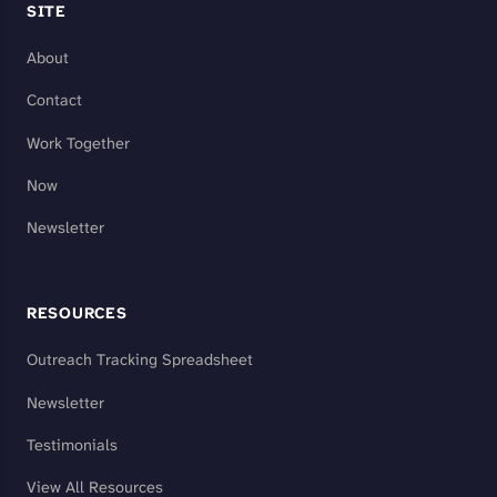
SITE
About
Contact
Work Together
Now
Newsletter
RESOURCES
Outreach Tracking Spreadsheet
Newsletter
Testimonials
View All Resources