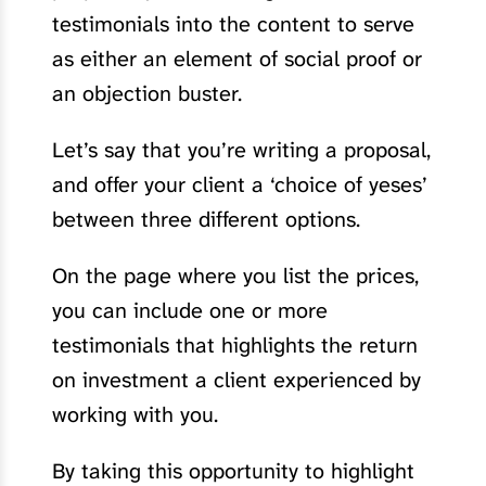
testimonials into the content to serve
as either an element of social proof or
an objection buster.
Let’s say that you’re writing a proposal,
and offer your client a ‘choice of yeses’
between three different options.
On the page where you list the prices,
you can include one or more
testimonials that highlights the return
on investment a client experienced by
working with you.
By taking this opportunity to highlight