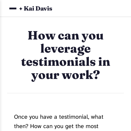
Kai Davis
✦
How can you
leverage
testimonials in
your work?
Once you have a testimonial, what
then? How can you get the most