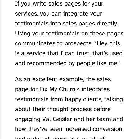
If you write sales pages for your
services, you can integrate your
testimonials into sales pages directly.
Using your testimonials on these pages
communicates to prospects, “Hey, this
is a service that I can trust, that’s used
and recommended by people like me.”
As an excellent example, the sales
page for
Fix My Churn
integrates
testimonials from happy clients, talking
about their thought process before
engaging Val Geisler and her team and
how they’ve seen increased conversion
and reduced churn as a result of