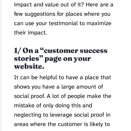
impact and value out of it? Here are a
few suggestions for places where you
can use your testimonial to maximize
their impact.
1/ On a “customer success
stories” page on your
website.
It can be helpful to have a place that
shows you have a large amount of
social proof. A lot of people make the
mistake of only doing this and
neglecting to leverage social proof in
areas where the customer is likely to