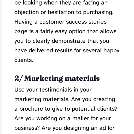
be looking when they are facing an
objection or hesitation to purchasing.
Having a customer success stories
page is a fairly easy option that allows
you to clearly demonstrate that you
have delivered results for several happy
clients.
2/ Marketing materials
Use your testimonials in your
marketing materials. Are you creating
a brochure to give to potential clients?
Are you working on a mailer for your
business? Are you designing an ad for