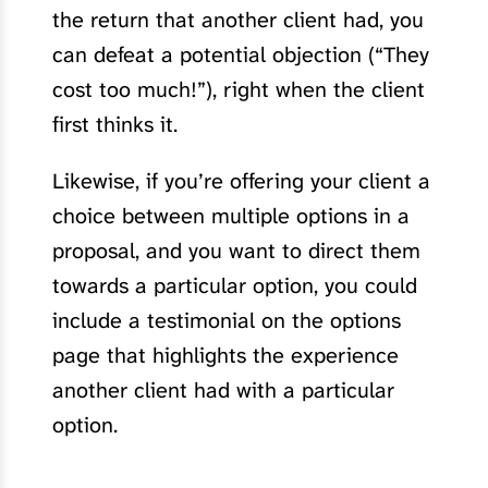
the return that another client had, you
can defeat a potential objection (“They
cost too much!”), right when the client
first thinks it.
Likewise, if you’re offering your client a
choice between multiple options in a
proposal, and you want to direct them
towards a particular option, you could
include a testimonial on the options
page that highlights the experience
another client had with a particular
option.