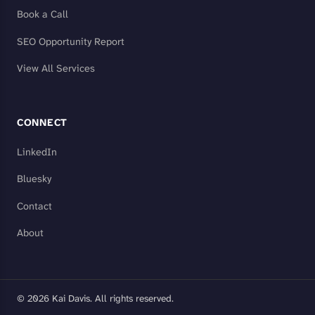
Book a Call
SEO Opportunity Report
View All Services
CONNECT
LinkedIn
Bluesky
Contact
About
© 2026 Kai Davis. All rights reserved.