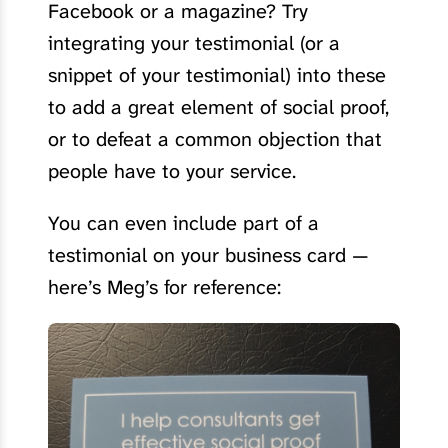
Facebook or a magazine? Try
integrating your testimonial (or a
snippet of your testimonial) into these
to add a great element of social proof,
or to defeat a common objection that
people have to your service.
You can even include part of a
testimonial on your business card —
here’s Meg’s for reference: