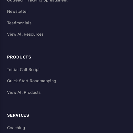
Outreach Tracking Spreadsheet
Newsletter
Testimonials
View All Resources
PRODUCTS
Initial Call Script
Quick Start Roadmapping
View All Products
SERVICES
Coaching