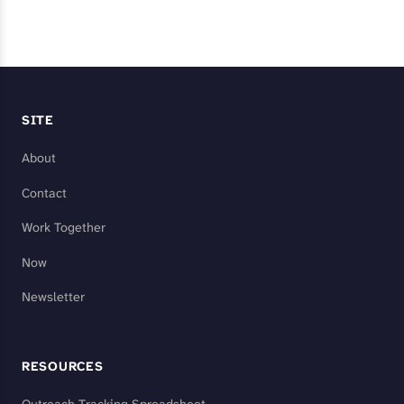
SITE
About
Contact
Work Together
Now
Newsletter
RESOURCES