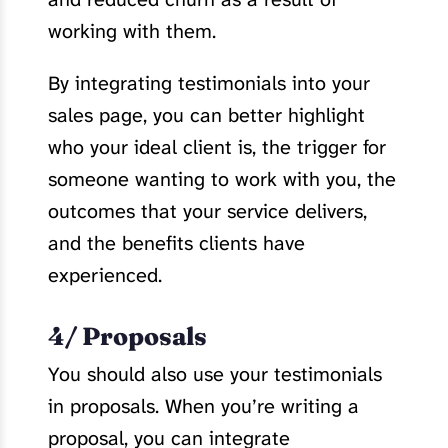
working with them.
By integrating testimonials into your
sales page, you can better highlight
who your ideal client is, the trigger for
someone wanting to work with you, the
outcomes that your service delivers,
and the benefits clients have
experienced.
4/ Proposals
You should also use your testimonials
in proposals. When you’re writing a
proposal, you can integrate