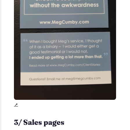
3/ Sales pages