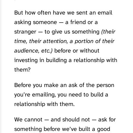
But how often have we sent an email
asking someone — a friend or a
stranger — to give us something
(their
time, their attention, a portion of their
audience, etc.)
before or without
investing in building a relationship with
them?
Before you make an ask of the person
you’re emailing, you need to build a
relationship with them.
We cannot — and should not — ask for
something before we’ve built a good