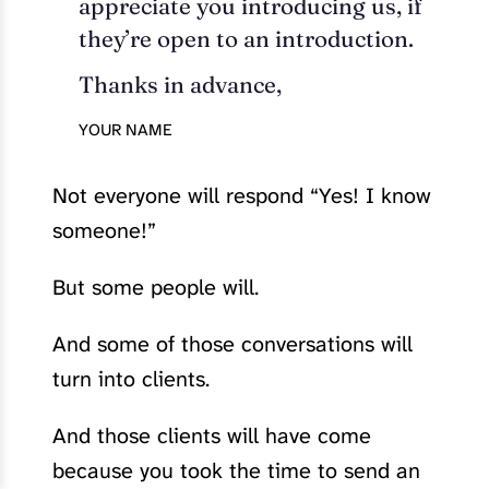
appreciate you introducing us, if
they’re open to an introduction.
Thanks in advance,
YOUR NAME
Not everyone will respond “Yes! I know
someone!”
But some people will.
And some of those conversations will
turn into clients.
And those clients will have come
because you took the time to send an