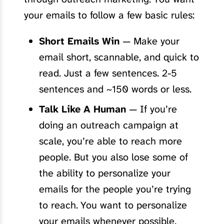
your emails to follow a few basic rules:
Short Emails Win
— Make your
email short, scannable, and quick to
read. Just a few sentences. 2-5
sentences and ~150 words or less.
Talk Like A Human
— If you’re
doing an outreach campaign at
scale, you’re able to reach more
people. But you also lose some of
the ability to personalize your
emails for the people you’re trying
to reach. You want to personalize
your emails whenever possible.