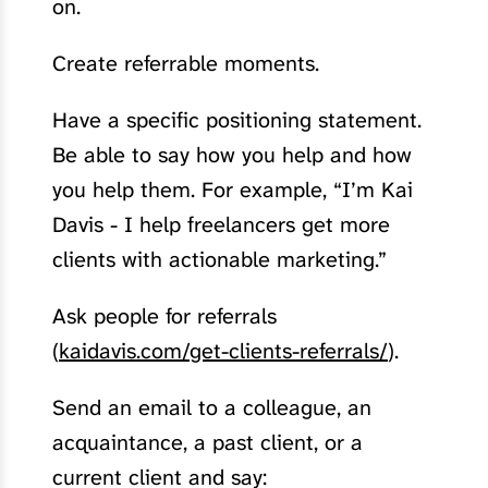
on.
Create referrable moments.
Have a specific positioning statement.
Be able to say how you help and how
you help them. For example, “I’m Kai
Davis - I help freelancers get more
clients with actionable marketing.”
Ask people for referrals
(
kaidavis.com/get-clients-referrals/
).
Send an email to a colleague, an
acquaintance, a past client, or a
current client and say: