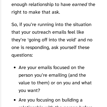
enough relationship to have
earned
the
right to make that ask.
So, if you’re running into the situation
that your outreach emails feel like
they’re ‘going off into the void’ and no
one is responding, ask yourself these
questions:
Are your emails focused on the
person you’re emailing (and the
value to them) or on you and what
you want?
Are you focusing on building a