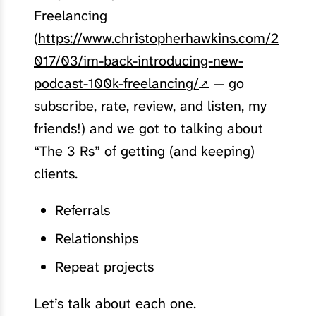
Freelancing
(
https://www.christopherhawkins.com/2
017/03/im-back-introducing-new-
podcast-100k-freelancing/
— go
subscribe, rate, review, and listen, my
friends!) and we got to talking about
“The 3 Rs” of getting (and keeping)
clients.
Referrals
Relationships
Repeat projects
Let’s talk about each one.