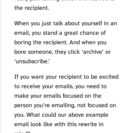
the recipient.
When you just talk about yourself in an
email, you stand a great chance of
boring the recipient. And when you
bore someone, they click ‘archive’ or
‘unsubscribe.’
If you want your recipient to be excited
to receive your emails, you need to
make your emails focused on the
person you’re emailing, not focused on
you. What could our above example
email look like with this rewrite in