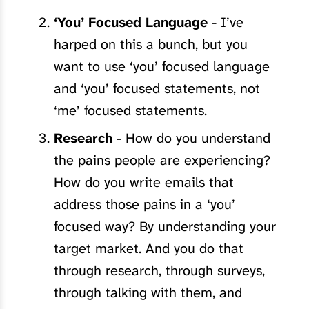
‘You’ Focused Language
- I’ve
harped on this a bunch, but you
want to use ‘you’ focused language
and ‘you’ focused statements, not
‘me’ focused statements.
Research
- How do you understand
the pains people are experiencing?
How do you write emails that
address those pains in a ‘you’
focused way? By understanding your
target market. And you do that
through research, through surveys,
through talking with them, and