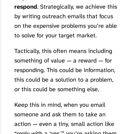
respond
. Strategically, we achieve this
by writing outreach emails that focus
on the expensive problems you’re able
to solve for your target market.
Tactically, this often means including
something of value — a reward — for
responding. This could be information,
this could be a solution to a problem,
or this could be something else.
Keep this in mind, when you email
someone and ask them to take an
action — even a tiny, small action like
“reply with a ‘yes,’” you’re asking them