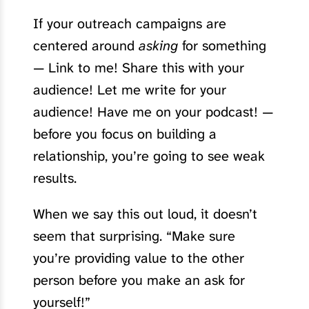
If your outreach campaigns are
centered around
asking
for something
— Link to me! Share this with your
audience! Let me write for your
audience! Have me on your podcast! —
before you focus on building a
relationship, you’re going to see weak
results.
When we say this out loud, it doesn’t
seem that surprising. “Make sure
you’re providing value to the other
person before you make an ask for
yourself!”