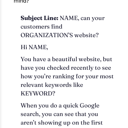
mind?
Subject Line:
NAME, can your
customers find
ORGANIZATION’S website?
Hi NAME,
You have a beautiful website, but
have you checked recently to see
how you’re ranking for your most
relevant keywords like
KEYWORD?
When you do a quick Google
search, you can see that you
aren’t showing up on the first