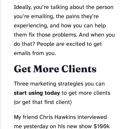
Ideally, you’re talking about the person
you’re emailing, the pains they’re
experiencing, and how you can help
them fix those problems. And when you
do that? People are excited to get
emails from you.
Get More Clients
Three marketing strategies you can
start using today
to get more clients
(or get that first client)
My friend Chris Hawkins interviewed
me yesterday on his new show $100k