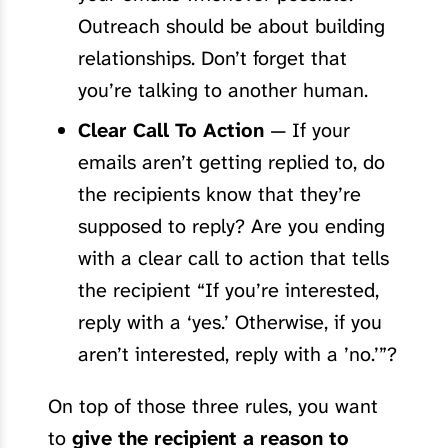
Outreach should be about building
relationships. Don’t forget that
you’re talking to another human.
Clear Call To Action
— If your
emails aren’t getting replied to, do
the recipients know that they’re
supposed to reply? Are you ending
with a clear call to action that tells
the recipient “If you’re interested,
reply with a ‘yes.’ Otherwise, if you
aren’t interested, reply with a ’no.’”?
On top of those three rules, you want
to
give the recipient a reason to