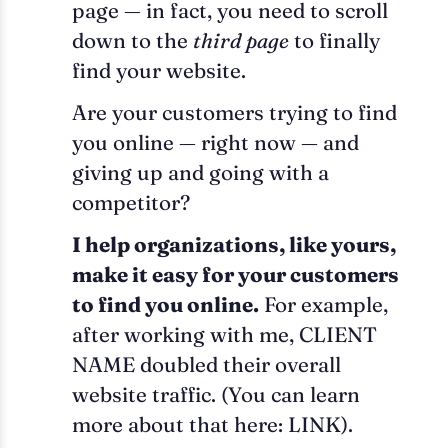
page — in fact, you need to scroll
down to the
third page
to finally
find your website.
Are your customers trying to find
you online — right now — and
giving up and going with a
competitor?
I help organizations, like yours,
make it easy for your customers
to find you online.
For example,
after working with me, CLIENT
NAME doubled their overall
website traffic. (You can learn
more about that here: LINK).