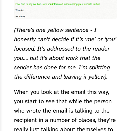
(There’s one yellow sentence - I
honestly can’t decide if it’s ‘me’ or ‘you’
focused. It’s addressed to the reader
you…, but it’s about work that the
sender has done for me. I’m splitting
the difference and leaving it yellow).
When you look at the email this way,
you start to see that while the person
who wrote the email is talking to the
recipient in a number of places, they’re
really just talking about themselves to