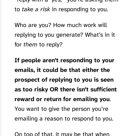
to
take a risk
in responding to you.
Who are you? How much work will
replying to you generate? What’s in it
for
them
to reply?
If people aren’t responding to your
emails, it could be that either the
prospect of replying to you is seen
as too risky OR there isn’t sufficient
reward or return for emailing you
.
You want to give the person you’re
emailing a reason to respond to you.
On top of that, it may be that when