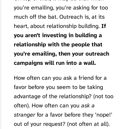
you’re emailing, you’re asking for too
much off the bat. Outreach is, at its
heart, about relationship building.
If
you aren’t investing in building a
relationship with the people that
you’re emailing, then your outreach
campaigns will run into a wall.
How often can you ask a friend for a
favor before you seem to be taking
advantage of the relationship? (not too
often). How often can you
ask a
stranger
for a favor before they ’nope!’
out of your request? (not often at all).