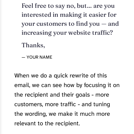
Feel free to say no, but… are you
interested in making it easier for
your customers to find you — and
increasing your website traffic?
Thanks,
— YOUR NAME
When we do a quick rewrite of this
email, we can see how by focusing it on
the recipient and their goals - more
customers, more traffic - and tuning
the wording, we make it much more
relevant to the recipient.