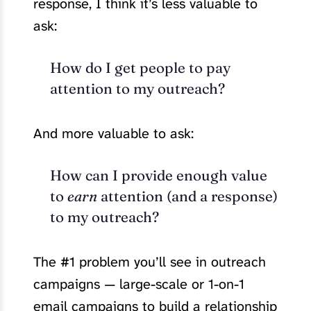
response, I think it’s less valuable to
ask:
How do I get people to pay
attention to my outreach?
And more valuable to ask:
How can I provide enough value
to
earn
attention (and a response)
to my outreach?
The #1 problem you’ll see in outreach
campaigns — large-scale or 1-on-1
email campaigns to build a relationship