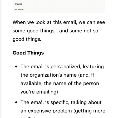
When we look at this email, we can see
some good things… and some not so
good things.
Good Things
The email is personalized, featuring
the organization’s name (and, if
available, the name of the person
you’re emailing)
The email is specific, talking about
an expensive problem (getting more