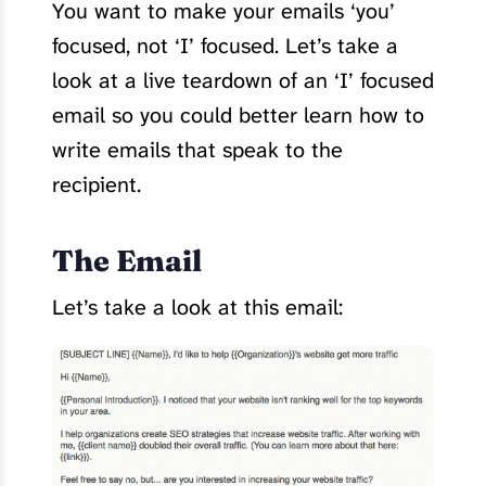
You want to make your emails ‘you’
focused, not ‘I’ focused. Let’s take a
look at a live teardown of an ‘I’ focused
email so you could better learn how to
write emails that speak to the
recipient.
The Email
Let’s take a look at this email: