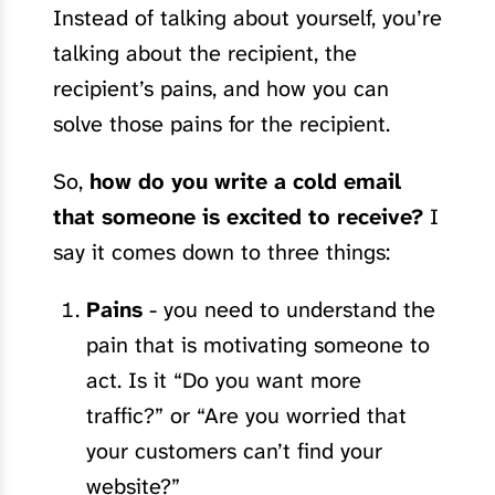
Instead of talking about yourself, you’re
talking about the recipient, the
recipient’s pains, and how you can
solve those pains for the recipient.
So,
how do you write a cold email
that someone is excited to receive?
I
say it comes down to three things:
Pains
- you need to understand the
pain that is motivating someone to
act. Is it “Do you want more
traffic?” or “Are you worried that
your customers can’t find your
website?”