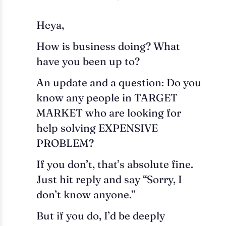
Heya,
How is business doing? What
have you been up to?
An update and a question: Do you
know any people in TARGET
MARKET who are looking for
help solving EXPENSIVE
PROBLEM?
If you don’t, that’s absolute fine.
Just hit reply and say “Sorry, I
don’t know anyone.”
But if you do, I’d be deeply