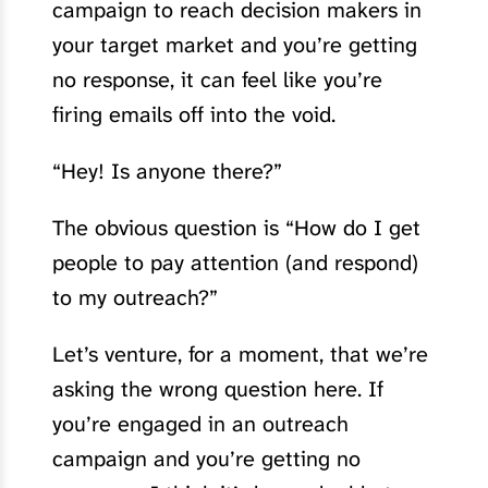
campaign to reach decision makers in
your target market and you’re getting
no response, it can feel like you’re
firing emails off into the void.
“Hey! Is anyone there?”
The obvious question is “How do I get
people to pay attention (and respond)
to my outreach?”
Let’s venture, for a moment, that we’re
asking the wrong question here. If
you’re engaged in an outreach
campaign and you’re getting no