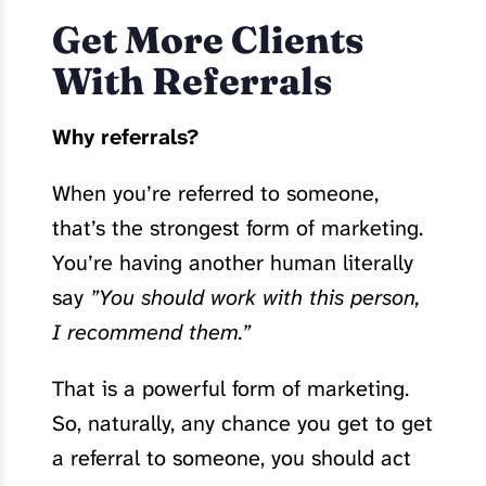
Get More Clients
With Referrals
Why referrals?
When you’re referred to someone,
that’s the strongest form of marketing.
You’re having another human literally
say
”You should work with this person,
I recommend them.”
That is a powerful form of marketing.
So, naturally, any chance you get to get
a referral to someone, you should act