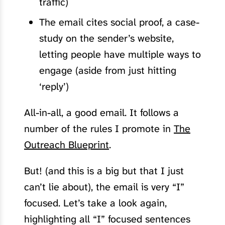
traffic)
The email cites social proof, a case-
study on the sender’s website,
letting people have multiple ways to
engage (aside from just hitting
‘reply’)
All-in-all, a good email. It follows a
number of the rules I promote in
The
Outreach Blueprint
.
But! (and this is a big but that I just
can’t lie about), the email is very “I”
focused. Let’s take a look again,
highlighting all “I” focused sentences