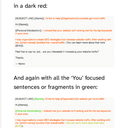
in a dark red:
And again with all the ‘You’ focused
sentences or fragments in green: