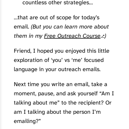
countless other strategies…
…that are out of scope for today’s
email.
(But you can learn more about
them in my
Free Outreach Course
)
Friend, I hoped you enjoyed this little
exploration of ‘you’ vs ‘me’ focused
language in your outreach emails.
Next time you write an email, take a
moment, pause, and ask yourself “Am I
talking about me” to the recipient? Or
am I talking about the person I’m
emailing?”