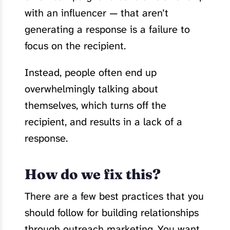
with an influencer — that aren’t
generating a response is a failure to
focus on the recipient.
Instead, people often end up
overwhelmingly talking about
themselves, which turns off the
recipient, and results in a lack of a
response.
How do we fix this?
There are a few best practices that you
should follow for building relationships
through outreach marketing. You want