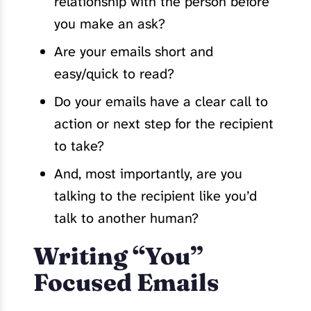
relationship with the person before
you make an ask?
Are your emails short and
easy/quick to read?
Do your emails have a clear call to
action or next step for the recipient
to take?
And, most importantly, are you
talking to the recipient like you’d
talk to another human?
Writing “You”
Focused Emails