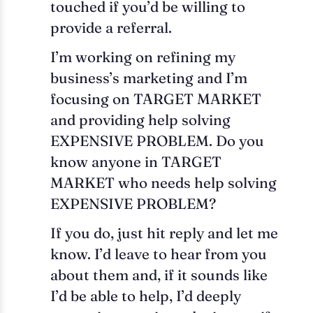
touched if you’d be willing to
provide a referral.
I’m working on refining my
business’s marketing and I’m
focusing on TARGET MARKET
and providing help solving
EXPENSIVE PROBLEM. Do you
know anyone in TARGET
MARKET who needs help solving
EXPENSIVE PROBLEM?
If you do, just hit reply and let me
know. I’d leave to hear from you
about them and, if it sounds like
I’d be able to help, I’d deeply