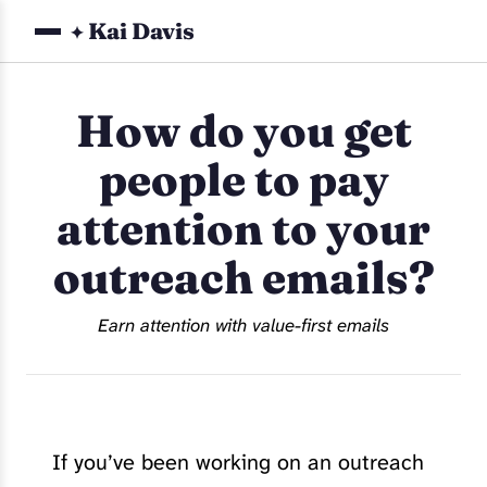
Kai Davis
✦
How do you get
people to pay
attention to your
outreach emails?
Earn attention with value-first emails
If you’ve been working on an outreach