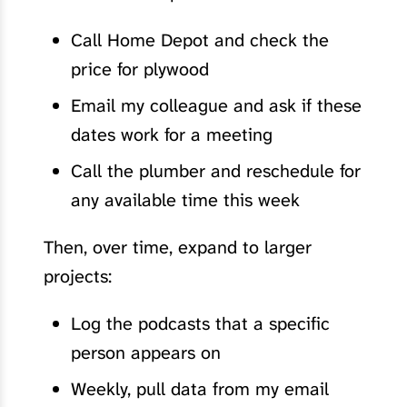
Call Home Depot and check the
price for plywood
Email my colleague and ask if these
dates work for a meeting
Call the plumber and reschedule for
any available time this week
Then, over time, expand to larger
projects:
Log the podcasts that a specific
person appears on
Weekly, pull data from my email