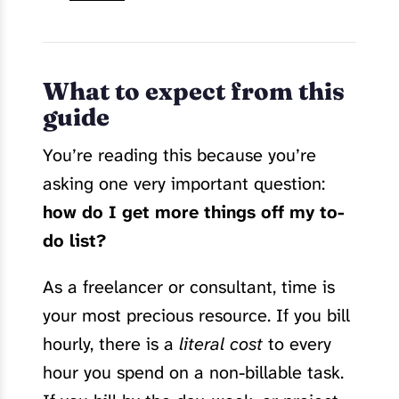
What to expect from this
guide
You’re reading this because you’re
asking one very important question:
how do I get more things off my to-
do list?
As a freelancer or consultant, time is
your most precious resource. If you bill
hourly, there is a
literal cost
to every
hour you spend on a non-billable task.