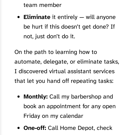
team member
Eliminate
it entirely — will anyone
be hurt if this doesn’t get done? If
not, just don’t do it.
On the path to learning how to
automate, delegate, or eliminate tasks,
I discovered virtual assistant services
that let you hand off repeating tasks:
Monthly:
Call my barbershop and
book an appointment for any open
Friday on my calendar
One-off:
Call Home Depot, check