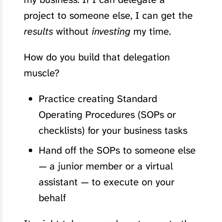
project to someone else, I can get the
results
without
investing
my time.
How do you build that delegation
muscle?
Practice creating Standard
Operating Procedures (SOPs or
checklists) for your business tasks
Hand off the SOPs to someone else
— a junior member or a virtual
assistant — to execute on your
behalf