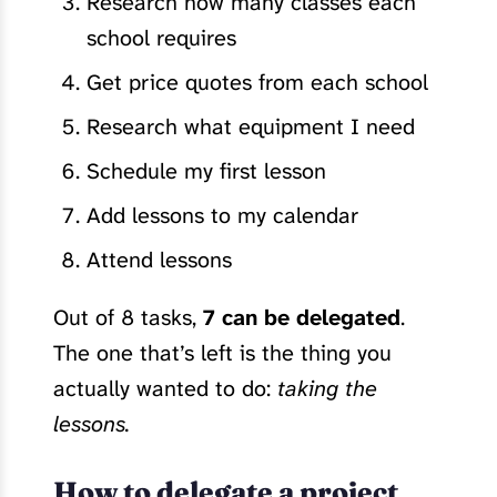
Research how many classes each
school requires
Get price quotes from each school
Research what equipment I need
Schedule my first lesson
Add lessons to my calendar
Attend lessons
Out of 8 tasks,
7 can be delegated
.
The one that’s left is the thing you
actually wanted to do:
taking the
lessons.
How to delegate a project