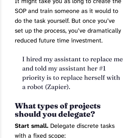
It might take you as long to create the
SOP and train someone as it would to
do the task yourself. But once you’ve
set up the process, you’ve dramatically
reduced future time investment.
I hired my assistant to replace me
and told my assistant her #1
priority is to replace herself with
a robot (Zapier).
What types of projects
should you delegate?
Start small.
Delegate discrete tasks
with a fixed scope: