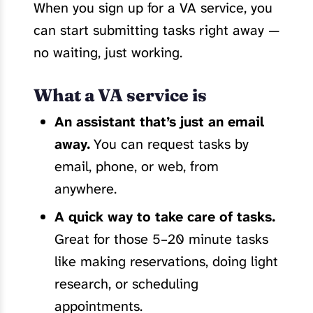
When you sign up for a VA service, you
can start submitting tasks right away —
no waiting, just working.
What a VA service is
An assistant that’s just an email
away.
You can request tasks by
email, phone, or web, from
anywhere.
A quick way to take care of tasks.
Great for those 5–20 minute tasks
like making reservations, doing light
research, or scheduling
appointments.