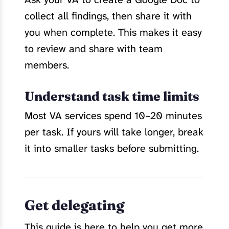
collect all findings, then share it with
you when complete. This makes it easy
to review and share with team
members.
Understand task time limits
Most VA services spend 10–20 minutes
per task. If yours will take longer, break
it into smaller tasks before submitting.
Get delegating
This guide is here to help you get more