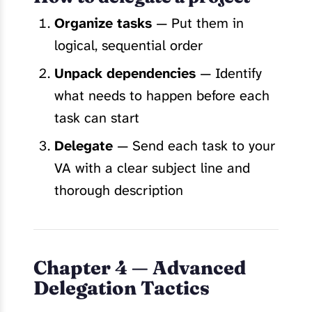
Organize tasks
— Put them in
logical, sequential order
Unpack dependencies
— Identify
what needs to happen before each
task can start
Delegate
— Send each task to your
VA with a clear subject line and
thorough description
Chapter 4 — Advanced
Delegation Tactics