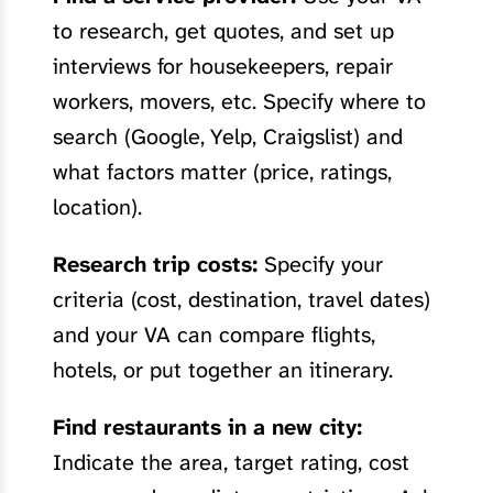
to research, get quotes, and set up
interviews for housekeepers, repair
workers, movers, etc. Specify where to
search (Google, Yelp, Craigslist) and
what factors matter (price, ratings,
location).
Research trip costs:
Specify your
criteria (cost, destination, travel dates)
and your VA can compare flights,
hotels, or put together an itinerary.
Find restaurants in a new city:
Indicate the area, target rating, cost