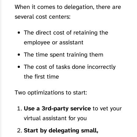
When it comes to delegation, there are
several cost centers:
The direct cost of retaining the
employee or assistant
The time spent training them
The cost of tasks done incorrectly
the first time
Two optimizations to start:
Use a 3rd-party service
to vet your
virtual assistant for you
Start by delegating small,