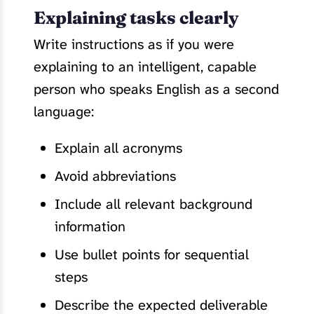
Explaining tasks clearly
Write instructions as if you were
explaining to an intelligent, capable
person who speaks English as a second
language:
Explain all acronyms
Avoid abbreviations
Include all relevant background
information
Use bullet points for sequential
steps
Describe the expected deliverable