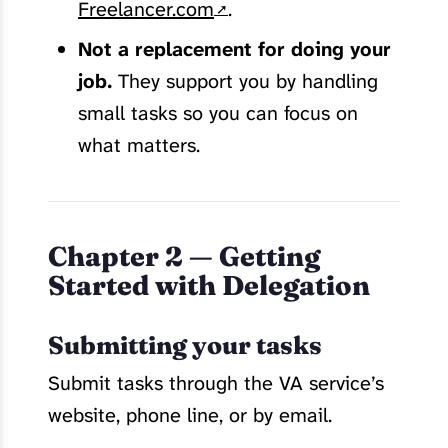
Freelancer.com
.
Not a replacement for doing your
job.
They support you by handling
small tasks so you can focus on
what matters.
Chapter 2 — Getting
Started with Delegation
Submitting your tasks
Submit tasks through the VA service’s
website, phone line, or by email.