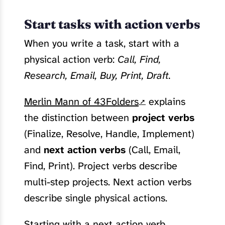
Start tasks with action verbs
When you write a task, start with a
physical action verb:
Call, Find,
Research, Email, Buy, Print, Draft.
Merlin Mann of 43Folders
explains
the distinction between
project verbs
(Finalize, Resolve, Handle, Implement)
and
next action verbs
(Call, Email,
Find, Print). Project verbs describe
multi-step projects. Next action verbs
describe single physical actions.
Starting with a next action verb