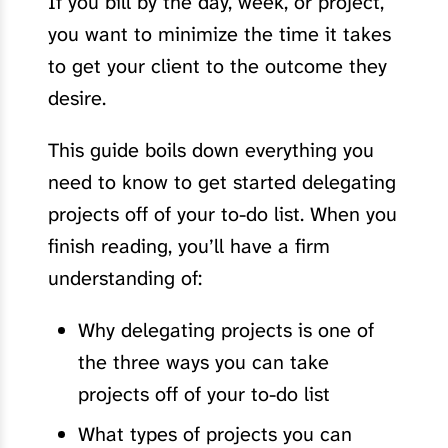
If you bill by the day, week, or project,
you want to minimize the time it takes
to get your client to the outcome they
desire.
This guide boils down everything you
need to know to get started delegating
projects off of your to-do list. When you
finish reading, you’ll have a firm
understanding of:
Why delegating projects is one of
the three ways you can take
projects off of your to-do list
What types of projects you can