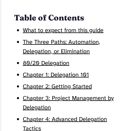
Table of Contents
What to expect from this guide
The Three Paths: Automation,
Delegation, or Elimination
80/20 Delegation
Chapter 1: Delegation 101
Chapter 2: Getting Started
Chapter 3: Project Management by
Delegation
Chapter 4: Advanced Delegation
Tactics