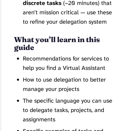
discrete tasks
(~20 minutes) that
aren’t mission critical — use these
to refine your delegation system
What you’ll learn in this
guide
Recommendations for services to
help you find a Virtual Assistant
How to use delegation to better
manage your projects
The specific language you can use
to delegate tasks, projects, and
assignments