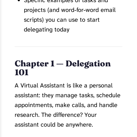
Specific examples of tasks and
projects (and word-for-word email
scripts) you can use to start
delegating today
Chapter 1 — Delegation
101
A Virtual Assistant is like a personal
assistant: they manage tasks, schedule
appointments, make calls, and handle
research. The difference? Your
assistant could be anywhere.