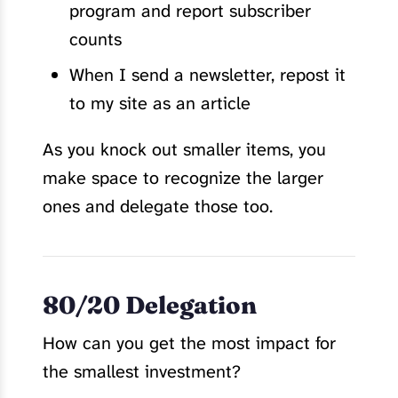
program and report subscriber
counts
When I send a newsletter, repost it
to my site as an article
As you knock out smaller items, you
make space to recognize the larger
ones and delegate those too.
80/20 Delegation
How can you get the most impact for
the smallest investment?