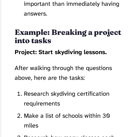
important than immediately having
answers.
Example: Breaking a project
into tasks
Project: Start skydiving lessons.
After walking through the questions
above, here are the tasks:
Research skydiving certification
requirements
Make a list of schools within 30
miles