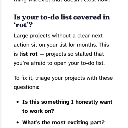
Is your to-do list covered in
‘rot’?
Large projects without a clear next
action sit on your list for months. This
is
list rot
— projects so stalled that
you’re afraid to open your to-do list.
To fix it, triage your projects with these
questions:
Is this something I honestly want
to work on?
What’s the most exciting part?