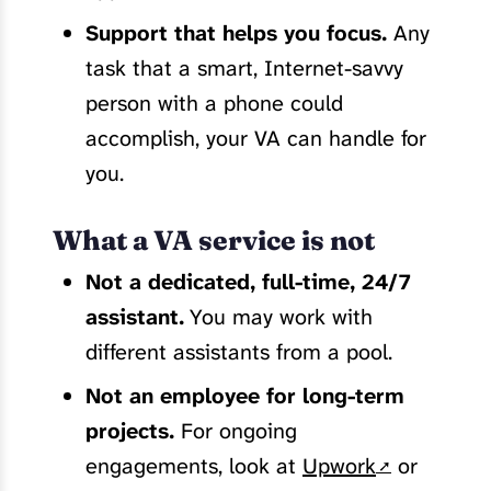
Support that helps you focus.
Any
task that a smart, Internet-savvy
person with a phone could
accomplish, your VA can handle for
you.
What a VA service is not
Not a dedicated, full-time, 24/7
assistant.
You may work with
different assistants from a pool.
Not an employee for long-term
projects.
For ongoing
engagements, look at
Upwork
or