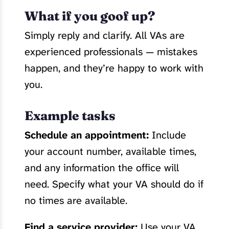
What if you goof up?
Simply reply and clarify. All VAs are
experienced professionals — mistakes
happen, and they’re happy to work with
you.
Example tasks
Schedule an appointment:
Include
your account number, available times,
and any information the office will
need. Specify what your VA should do if
no times are available.
Find a service provider:
Use your VA