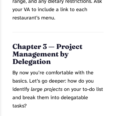
range, and any dietary restrictions. Ask
your VA to include a link to each
restaurant’s menu.
Chapter 3 — Project
Management by
Delegation
By now you’re comfortable with the
basics. Let’s go deeper: how do you
identify
large projects
on your to-do list
and break them into delegatable
tasks?