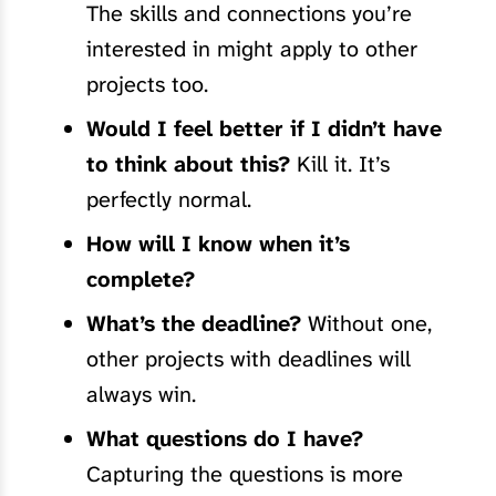
The skills and connections you’re
interested in might apply to other
projects too.
Would I feel better if I didn’t have
to think about this?
Kill it. It’s
perfectly normal.
How will I know when it’s
complete?
What’s the deadline?
Without one,
other projects with deadlines will
always win.
What questions do I have?
Capturing the questions is more