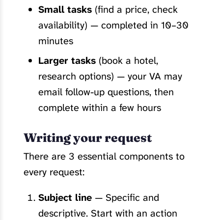
Small tasks
(find a price, check
availability) — completed in 10–30
minutes
Larger tasks
(book a hotel,
research options) — your VA may
email follow-up questions, then
complete within a few hours
Writing your request
There are 3 essential components to
every request:
Subject line
— Specific and
descriptive. Start with an action