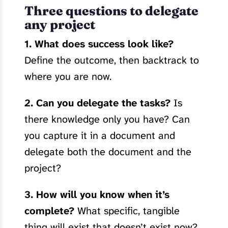
Three questions to delegate
any project
1. What does success look like?
Define the outcome, then backtrack to
where you are now.
2. Can you delegate the tasks?
Is
there knowledge only you have? Can
you capture it in a document and
delegate both the document and the
project?
3. How will you know when it’s
complete?
What specific, tangible
thing will exist that doesn’t exist now?