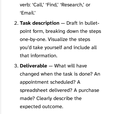
verb: ‘Call,’ ‘Find,’ ‘Research,’ or
‘Email.’
Task description
— Draft in bullet-
point form, breaking down the steps
one-by-one. Visualize the steps
you’d take yourself and include all
that information.
Deliverable
— What will have
changed when the task is done? An
appointment scheduled? A
spreadsheet delivered? A purchase
made? Clearly describe the
expected outcome.