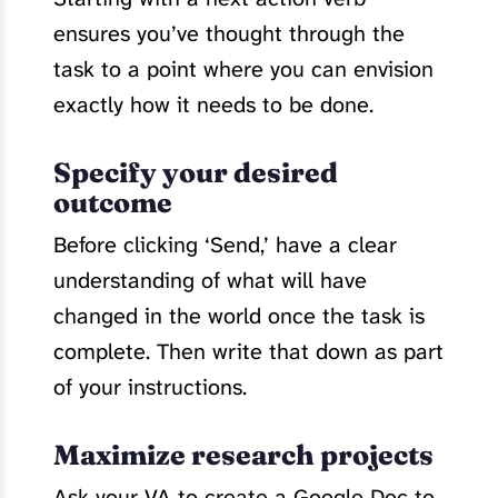
ensures you’ve thought through the
task to a point where you can envision
exactly how it needs to be done.
Specify your desired
outcome
Before clicking ‘Send,’ have a clear
understanding of what will have
changed in the world once the task is
complete. Then write that down as part
of your instructions.
Maximize research projects
Ask your VA to create a Google Doc to