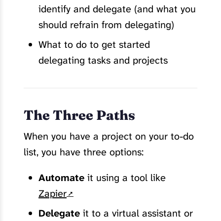
identify and delegate (and what you
should refrain from delegating)
What to do to get started
delegating tasks and projects
The Three Paths
When you have a project on your to-do
list, you have three options:
Automate
it using a tool like
Zapier
Delegate
it to a virtual assistant or