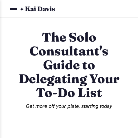
Kai Davis
✦
The Solo
Consultant's
Guide to
Delegating Your
To-Do List
Get more off your plate, starting today