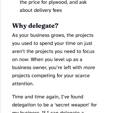
the price for plywood, and ask
about delivery fees
Why delegate?
As your business grows, the projects
you used to spend your time on just
aren’t the projects you need to focus
on
now
. When you level up as a
business owner, you’re left with
more
projects competing for your scarce
attention.
Time and time again, I’ve found
delegation to be a ‘secret weapon’ for
my business. If I can delegate a