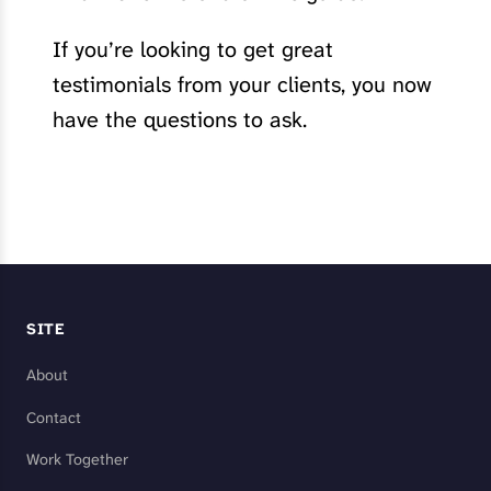
If you’re looking to get great
testimonials from your clients, you now
have the questions to ask.
SITE
About
Contact
Work Together