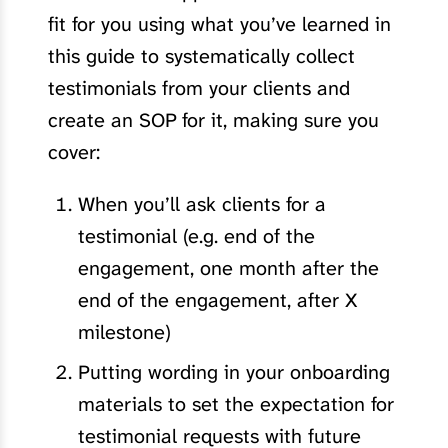
fit for you using what you’ve learned in
this guide to systematically collect
testimonials from your clients and
create an SOP for it, making sure you
cover:
When you’ll ask clients for a
testimonial (e.g. end of the
engagement, one month after the
end of the engagement, after X
milestone)
Putting wording in your onboarding
materials to set the expectation for
testimonial requests with future