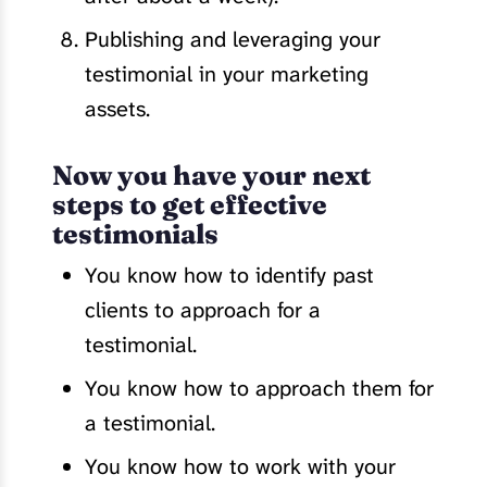
Publishing and leveraging your
testimonial in your marketing
assets.
Now you have your next
steps to get effective
testimonials
You know how to identify past
clients to approach for a
testimonial.
You know how to approach them for
a testimonial.
You know how to work with your