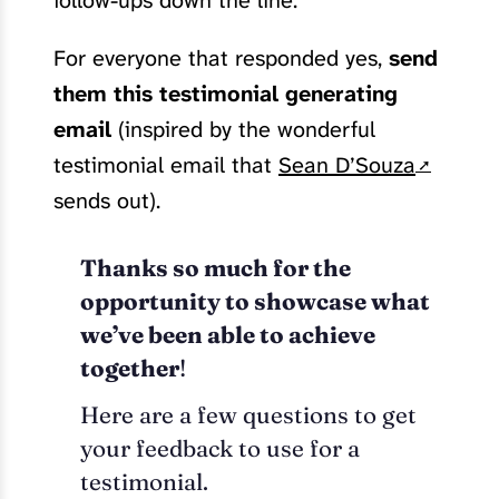
follow-ups down the line.
For everyone that responded yes,
send
them this testimonial generating
email
(inspired by the wonderful
testimonial email that
Sean D’Souza
sends out).
Thanks so much for the
opportunity to showcase what
we’ve been able to achieve
together
!
Here are a few questions to get
your feedback to use for a
testimonial.