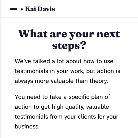
Kai Davis
✦
What are your next
steps?
We’ve talked a lot about how to use
testimonials in your work, but action is
always more valuable than theory.
You need to take a specific plan of
action to get high quality, valuable
testimonials from your clients for your
business.