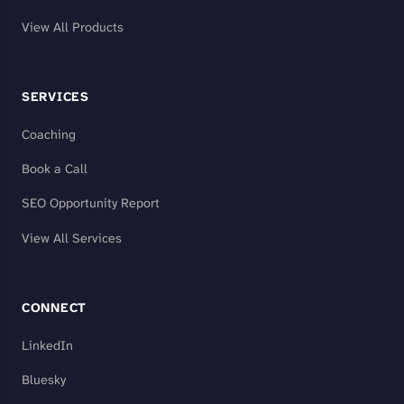
View All Products
SERVICES
Coaching
Book a Call
SEO Opportunity Report
View All Services
CONNECT
LinkedIn
Bluesky