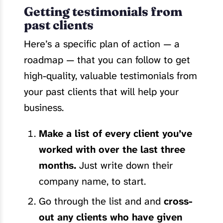
Getting testimonials from
past clients
Here’s a specific plan of action — a
roadmap — that you can follow to get
high-quality, valuable testimonials from
your past clients that will help your
business.
Make a list of every client you’ve
worked with over the last three
months.
Just write down their
company name, to start.
Go through the list and and
cross-
out any clients who have given