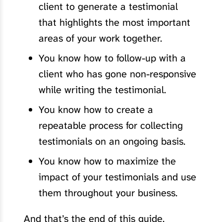
client to generate a testimonial
that highlights the most important
areas of your work together.
You know how to follow-up with a
client who has gone non-responsive
while writing the testimonial.
You know how to create a
repeatable process for collecting
testimonials on an ongoing basis.
You know how to maximize the
impact of your testimonials and use
them throughout your business.
And that’s the end of this guide.