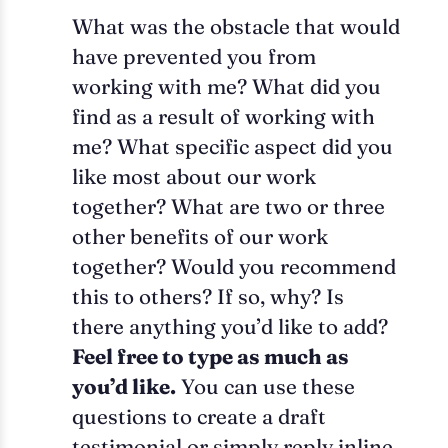
What was the obstacle that would
have prevented you from
working with me? What did you
find as a result of working with
me? What specific aspect did you
like most about our work
together? What are two or three
other benefits of our work
together? Would you recommend
this to others? If so, why? Is
there anything you’d like to add?
Feel free to type as much as
you’d like.
You can use these
questions to create a draft
testimonial or simply reply inline