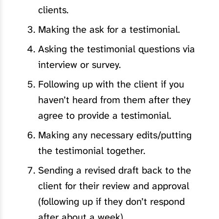
clients.
Making the ask for a testimonial.
Asking the testimonial questions via
interview or survey.
Following up with the client if you
haven’t heard from them after they
agree to provide a testimonial.
Making any necessary edits/putting
the testimonial together.
Sending a revised draft back to the
client for their review and approval
(following up if they don’t respond
after about a week).