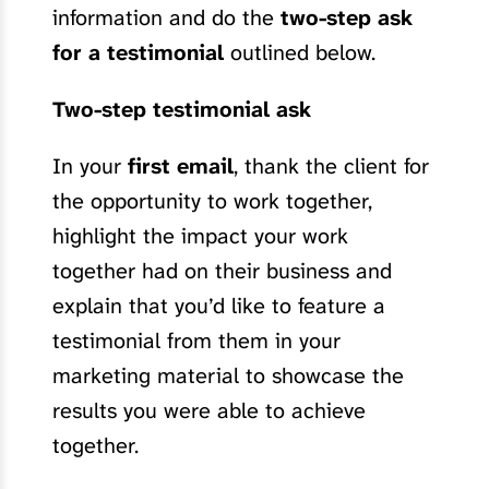
information and do the
two-step ask
for a testimonial
outlined below.
Two-step testimonial ask
In your
first email
, thank the client for
the opportunity to work together,
highlight the impact your work
together had on their business and
explain that you’d like to feature a
testimonial from them in your
marketing material to showcase the
results you were able to achieve
together.