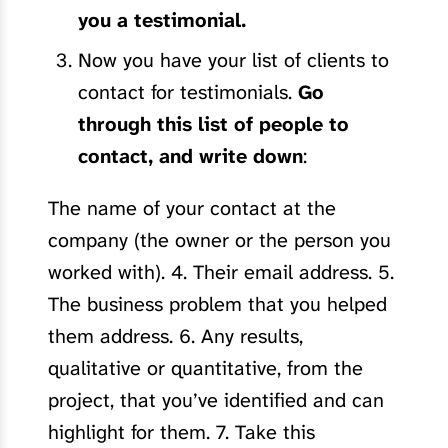
you a testimonial.
Now you have your list of clients to
contact for testimonials.
Go
through this list of people to
contact, and write down
:
The name of your contact at the
company (the owner or the person you
worked with). 4. Their email address. 5.
The business problem that you helped
them address. 6. Any results,
qualitative or quantitative, from the
project, that you’ve identified and can
highlight for them. 7. Take this