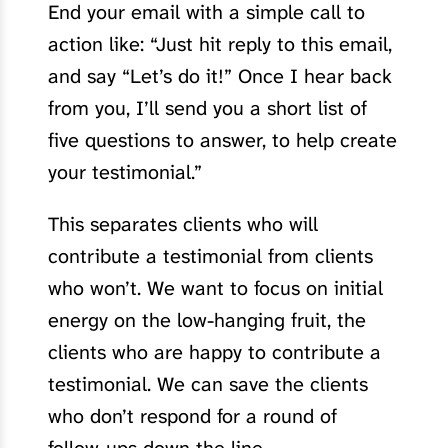
End your email with a simple call to
action like: “Just hit reply to this email,
and say “Let’s do it!” Once I hear back
from you, I’ll send you a short list of
five questions to answer, to help create
your testimonial.”
This separates clients who will
contribute a testimonial from clients
who won’t. We want to focus on initial
energy on the low-hanging fruit, the
clients who are happy to contribute a
testimonial. We can save the clients
who don’t respond for a round of