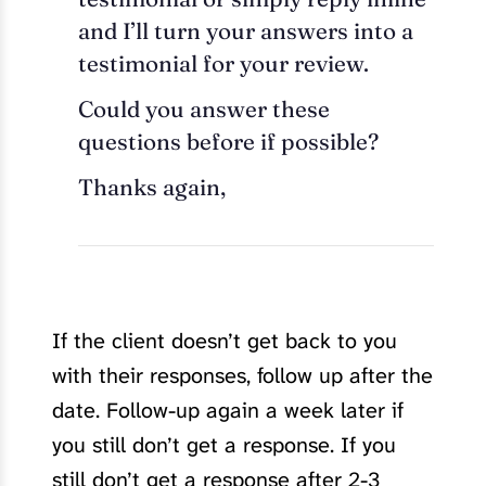
and I’ll turn your answers into a
testimonial for your review.
Could you answer these
questions before if possible?
Thanks again,
If the client doesn’t get back to you
with their responses, follow up after the
date. Follow-up again a week later if
you still don’t get a response. If you
still don’t get a response after 2-3