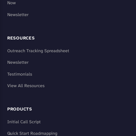
Now
Newsletter
RESOURCES
Outreach Tracking Spreadsheet
Newsletter
Testimonials
View All Resources
PRODUCTS
Initial Call Script
Quick Start Roadmapping