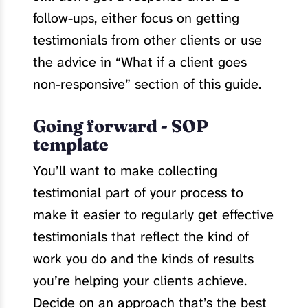
follow-ups, either focus on getting
testimonials from other clients or use
the advice in “What if a client goes
non-responsive” section of this guide.
Going forward - SOP
template
You’ll want to make collecting
testimonial part of your process to
make it easier to regularly get effective
testimonials that reflect the kind of
work you do and the kinds of results
you’re helping your clients achieve.
Decide on an approach that’s the best