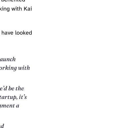
king with Kai
d have looked
launch
working with
’d be the
artup, it’s
ugment a
nd