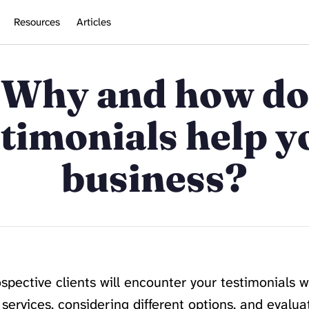
Resources
Articles
Why and how do
stimonials help y
business?
rospective clients will encounter your testimonials 
services, considering different options, and evaluat