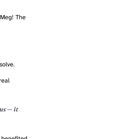
h Meg! The
solve.
real
us — it
t benefited