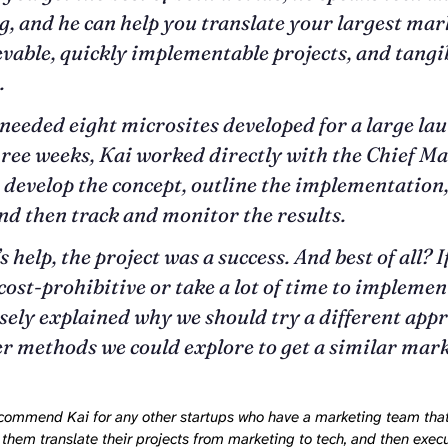
, and he can help you translate your largest mar
evable, quickly implementable projects, and tangi
.
eeded eight microsites developed for a large lau
hree weeks, Kai worked directly with the Chief M
o develop the concept, outline the implementation
and then track and monitor the results.
 help, the project was a success. And best of all? 
cost-prohibitive or take a lot of time to implement
sely explained why we should try a different app
r methods we could explore to get a similar mar
recommend Kai for any other startups who have a marketing team th
them translate their projects from marketing to tech, and then exec