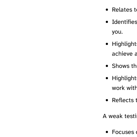
Relates t
Identifie
you.
Highligh
achieve 
Shows the
Highlight
work with
Reflects 
A weak testi
Focuses o