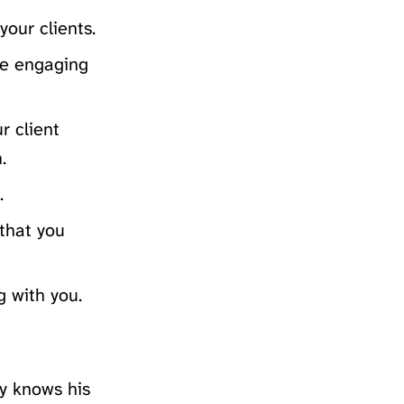
your clients.
ore engaging
r client
.
.
 that you
g with you.
ly knows his