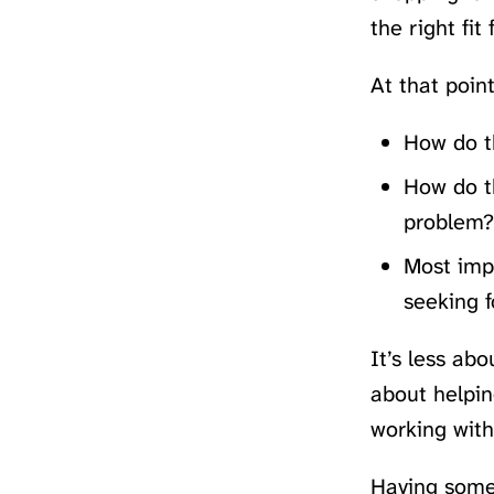
the right fit
At that poin
How do t
How do t
problem?
Most impo
seeking f
It’s less ab
about helpin
working with
Having someo