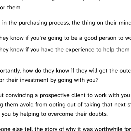
 for them.
t in the purchasing process, the thing on their mind
hey know if you’re going to be a good person to w
hey know if you have the experience to help them 
rtantly, how do they know if they will get the out
or their investment by going with you?
out convincing a prospective client to work with yo
g them avoid from opting out of taking that next s
 you by helping to overcome their doubts.
ne else tell the story of why it was worthwhile fo