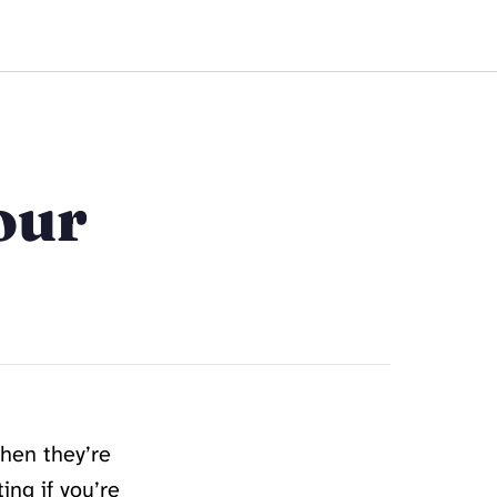
Work Together
our
when they’re
ing if you’re