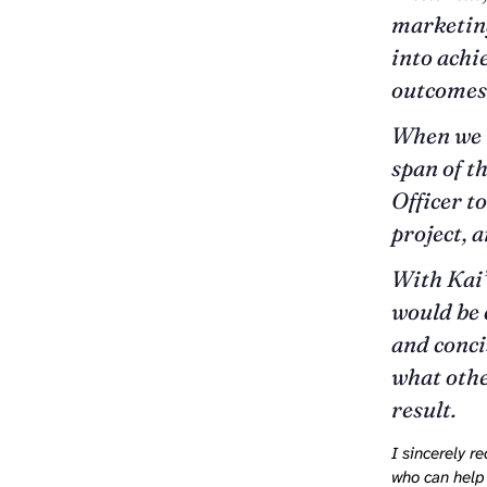
marketing
into achi
outcomes
When we n
span of t
Officer t
project, 
With Kai’s
would be 
and conci
what othe
result.
I sincerely 
who can help 