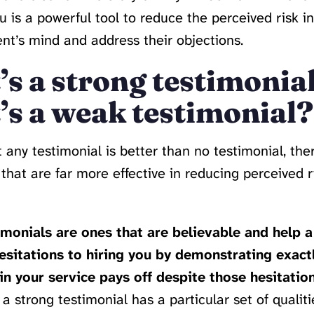
u is a powerful tool to reduce the perceived risk in
ient’s mind and address their objections.
s a strong testimonia
s a weak testimonial?
 any testimonial is better than no testimonial, the
 that are far more effective in reducing perceived r
monials are ones that are believable and help a 
sitations to hiring you by demonstrating exact
n your service pays off despite those hesitation
 a strong testimonial has a particular set of qualitie