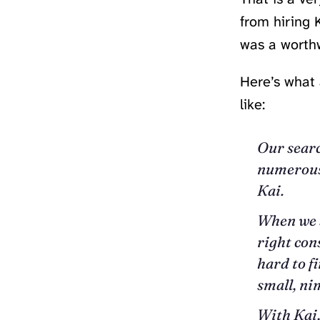
from hiring K
was a worthw
Here’s what 
like:
Our searc
numerous 
Kai.
When we s
right con
hard to f
small, n
With Kai,