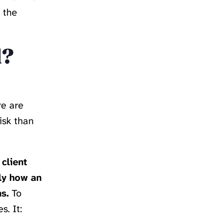
 the
l?
re are
isk than
client
ly how an
s.
To
s. It: