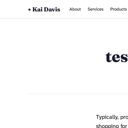
Kai Davis
About
Services
Products
✦
te
Typically, p
shopping for 