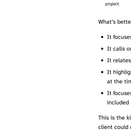
project.
What’s bette
It focuse
It calls 
It relate
It highli
at the ti
It focuse
included 
This is the 
client could