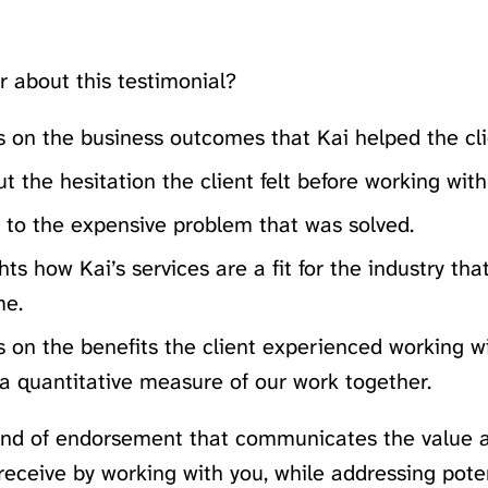
r about this testimonial?
s on the business outcomes that Kai helped the cli
out the hesitation the client felt before working with
s to the expensive problem that was solved.
ghts how Kai’s services are a fit for the industry tha
me.
s on the benefits the client experienced working w
a quantitative measure of our work together.
kind of endorsement that communicates the value a
 receive by working with you, while addressing pote