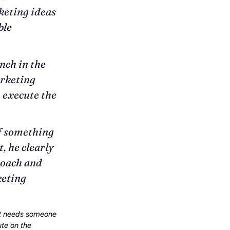
keting ideas
ble
nch in the
arketing
, execute the
If something
, he clearly
roach and
keting
at needs someone
ute on the