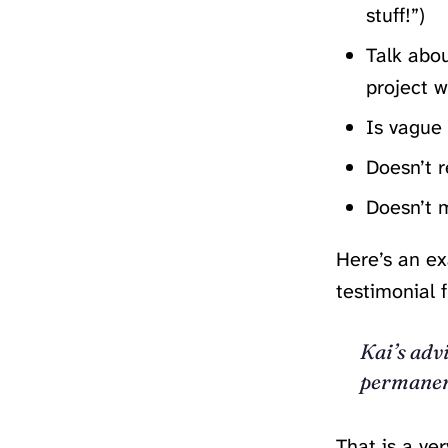
stuff!”)
Talk abou
project w
Is vague
Doesn’t r
Doesn’t m
Here’s an ex
testimonial f
Kai’s adv
permanen
That is a ve