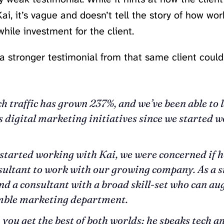
ai, it’s vague and doesn’t tell the story of how wor
hile investment for the client.
a stronger testimonial from that same client coul
h traffic has grown 237%, and we’ve been able to 
digital marketing initiatives since we started 
tarted working with Kai, we were concerned if he
sultant to work with our growing company. As a st
ind a consultant with a broad skill-set who can a
imble marketing department.
 you get the best of both worlds; he speaks tech a