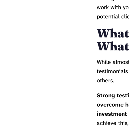
work with yo
potential cl
What’
What’
While almost
testimonials
others.
Strong testi
overcome he
investment i
achieve this,