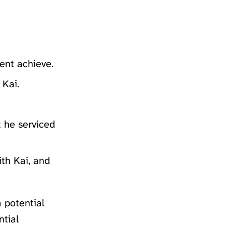
ent achieve.
 Kai.
t he serviced
ith Kai, and
 potential
ntial