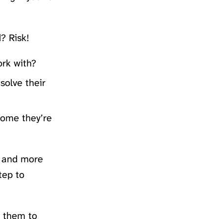
? Risk!
ork with?
solve their
come they’re
u and more
tep to
r them to