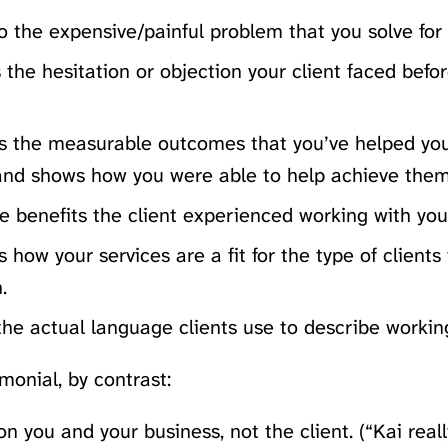
o the expensive/painful problem that you solve for 
s the hesitation or objection your client faced bef
ts the measurable outcomes that you’ve helped you
and shows how you were able to help achieve them
 benefits the client experienced working with you
s how your services are a fit for the type of clients
.
the actual language clients use to describe workin
monial, by contrast:
n you and your business, not the client. (“Kai real