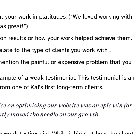
t your work in platitudes. (“We loved working wit
as great!”)
 on results or how your work helped achieve them.
elate to the type of clients you work with .
ention the painful or expensive problem that you 
ample of a weak testimonial. This testimonial is a 
rom one of Kai’s first long-term clients.
ice on optimizing our website was an epic win for 
tly moved the needle on our growth.
ry weak testimonial. While it hints at how the clien