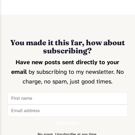
You made it this far, how about
subscribing?
Have new posts sent directly to your
email
by subscribing to my newsletter. No
charge, no spam, just good times.
Subscribe
No spam. Unsubscribe at any time.