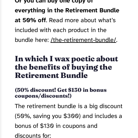
Or you can buy one copy of
everything in the Retirement Bundle
at 50% off
. Read more about what’s
included with each product in the
bundle here:
/the-retirement-bundle/
.
In which I wax poetic about
the benefits of buying the
Retirement Bundle
(50% discount! Get $130 in bonus
coupons/discounts!)
The retirement bundle is a big discount
(50%, saving you $300) and includes a
bonus of $130 in coupons and
discounts for: