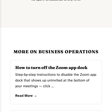
MORE ON BUSINESS OPERATIONS
How to turn off the Zoom app dock
Step-by-step instructions to disable the Zoom app
dock that shows up uninvited at the bottom of
your meetings — click …
Read More →