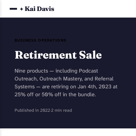
Kai Davis
✦
BUSINESS OPERATIONS
Retirement Sale
Nine products — including Podcast
Outreach, Outreach Mastery, and Referral
Systems — are retiring on Jan 4th, 2023 at
25% off or 50% off in the bundle.
Published in 2022
·
2 min read