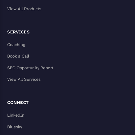
View All Products
SERVICES
Coaching
Book a Call
SEO Opportunity Report
View All Services
CONNECT
LinkedIn
Bluesky