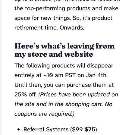
the top-performing products and make
space for new things. So, it’s product
retirement time. Onwards.
Here’s what’s leaving from
my store and website
The following products will disappear
entirely at ~10 am PST on Jan 4th.
Until then, you can purchase them at
25% off.
(Prices have been updated on
the site and in the shopping cart. No
coupons are required.)
Referral Systems ($99
$75
)