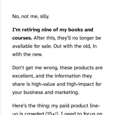
No, not me, silly.
I’m retiring nine of my books and
courses.
After this, they’ll no longer be
available for sale. Out with the old, in
with the new.
Don’t get me wrong, these products are
excellent, and the information they
share is high-value and high-impact for
your business and marketing.
Here’s the thing: my paid product line-
up is crowded (15+!). I need to focus on