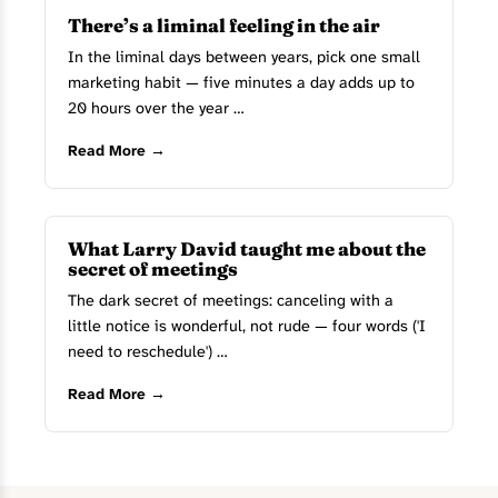
There’s a liminal feeling in the air
In the liminal days between years, pick one small
marketing habit — five minutes a day adds up to
20 hours over the year …
Read More →
What Larry David taught me about the
secret of meetings
The dark secret of meetings: canceling with a
little notice is wonderful, not rude — four words ('I
need to reschedule') …
Read More →