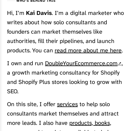
WHO’S BEHIND THIS
Hi, I’m
Kai Davis
. I’m a digital marketer who
writes about how solo consultants and
founders can market themselves like
authorities, fill their pipelines, and launch
products. You can
read more about me here
.
I own and run
DoubleYourEcommerce.com
,
a growth marketing consultancy for Shopify
and Shopify Plus stores looking to grow with
SEO.
On this site, I offer
services
to help solo
consultants market themselves and attract
more leads. I also have
products, books,