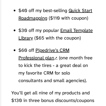
$40 off my best-selling
Quick Start
Roadmapping
($110 with coupon)
$30 off my popular
Email Template
Library
($65 with the coupon)
$60 off
Pipedrive’s CRM
Professional plan
(one month free
to kick the tires - a great deal on
my favorite CRM for solo
consultants and small agencies).
You’ll get all nine of my products and
$130 in three bonus discounts/coupons