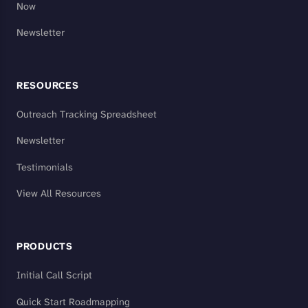
Now
Newsletter
RESOURCES
Outreach Tracking Spreadsheet
Newsletter
Testimonials
View All Resources
PRODUCTS
Initial Call Script
Quick Start Roadmapping