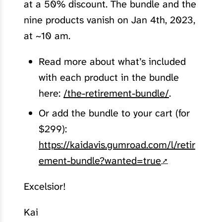
at a 50% discount. The bundle and the
nine products vanish on Jan 4th, 2023,
at ~10 am.
Read more about what’s included
with each product in the bundle
here:
/the-retirement-bundle/
.
Or add the bundle to your cart (for
$299):
https://kaidavis.gumroad.com/l/retir
ement-bundle?wanted=true
Excelsior!
Kai