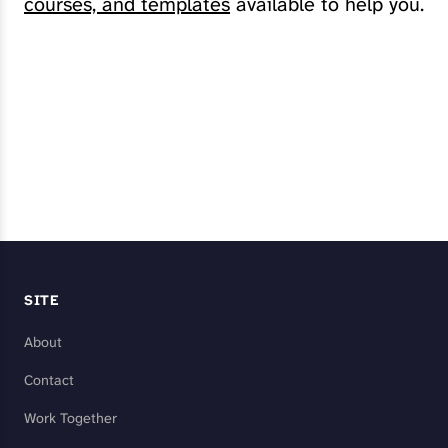
courses, and templates
available to help you.
Explore My Services
SITE
About
Contact
Work Together