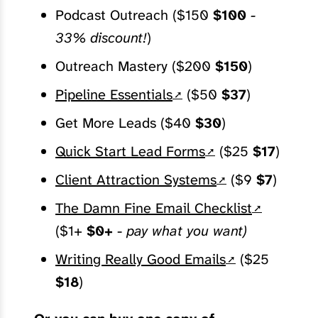
Podcast Outreach ($150
$100
-
33% discount!
)
Outreach Mastery ($200
$150
)
Pipeline Essentials
($50
$37
)
Get More Leads ($40
$30
)
Quick Start Lead Forms
($25
$17
)
Client Attraction Systems
($9
$7
)
The Damn Fine Email Checklist
($1+
$0+
-
pay what you want)
Writing Really Good Emails
($25
$18
)