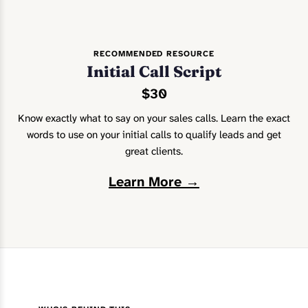
RECOMMENDED RESOURCE
Initial Call Script
$30
Know exactly what to say on your sales calls. Learn the exact
words to use on your initial calls to qualify leads and get
great clients.
Learn More →